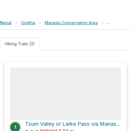
Nepal
›
Gorkha
›
Manaslu Conservation Area
›
Nyak or Pe
Hiking Trails (3)
Tsum Valley or Larke Pass via Manaslu Circuit
1
★
★
★
11.5
mi