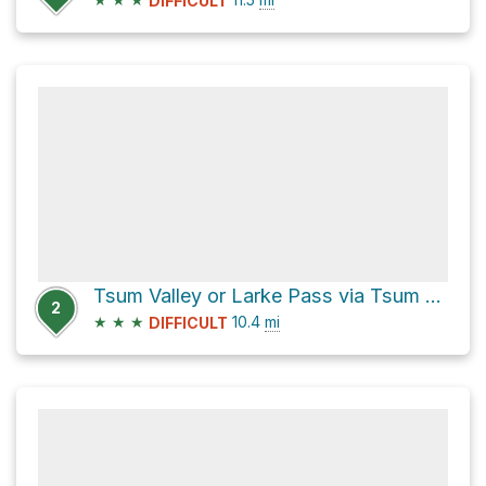
DIFFICULT
Tsum Valley or Larke Pass via Tsum Valley Path and Manaslu Circuit
2
★
★
★
10.4
mi
DIFFICULT