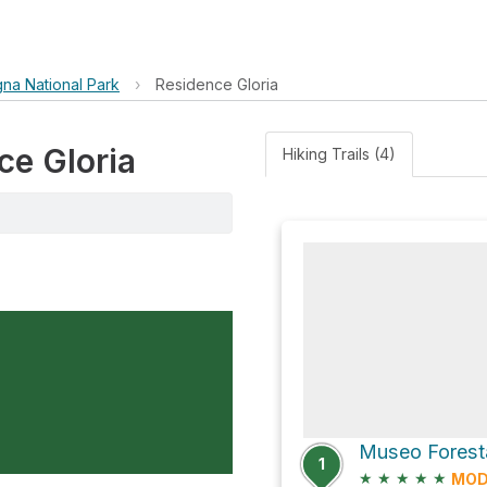
gna National Park
›
Residence Gloria
ce Gloria
Hiking Trails (4)
1
★
★
★
★
★
MOD