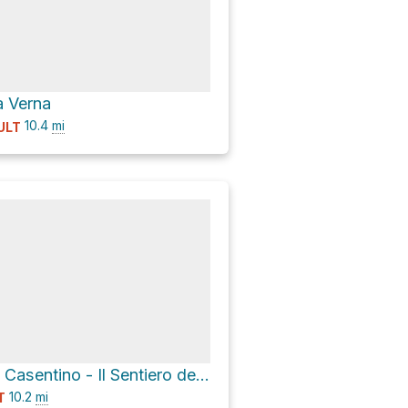
a Verna
10.4
mi
ULT
Ecomuseo del Casentino - Il Sentiero dei Castelletti via Strada Provinciale 63 Val di Corezzo
10.2
mi
T