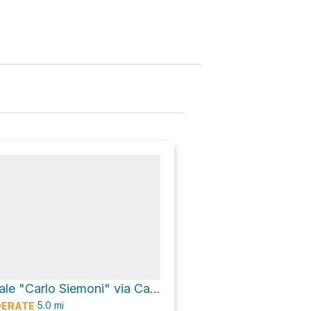
Museo Forestale "Carlo Siemoni" via Cammino di Assisi
5.0
mi
ERATE