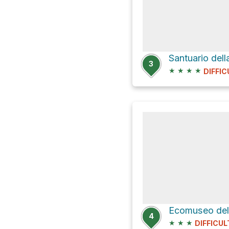
Santuario dell
3
★
★
★
★
DIFFIC
4
★
★
★
DIFFICUL