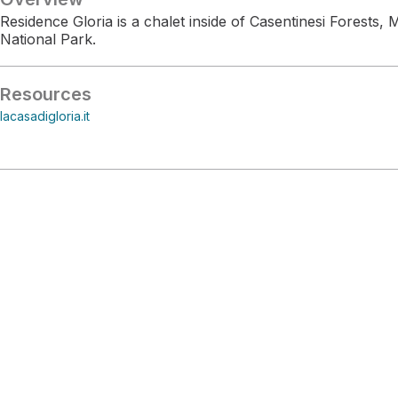
Residence Gloria is a chalet inside of Casentinesi Forests
National Park.
Resources
lacasadigloria.it