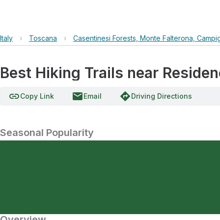
Italy
›
Toscana
›
Casentinesi Forests, Monte Falterona, Campi
Best Hiking Trails near Residen
link
email
directions
Copy Link
Email
Driving Directions
Seasonal Popularity
Overview