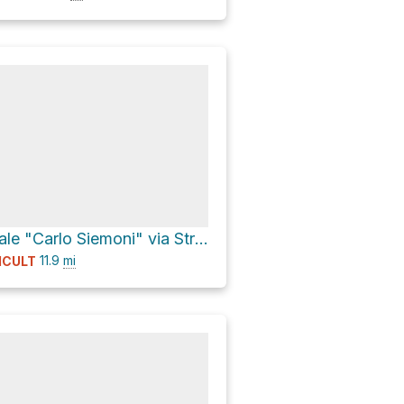
Museo Forestale "Carlo Siemoni" via Strada Provinciale 63 Val di Corezzo
11.9
mi
ICULT