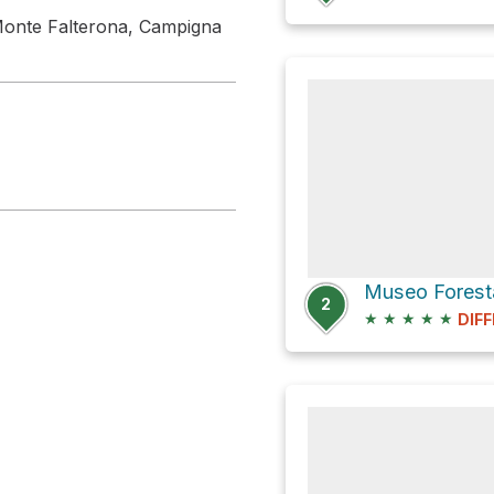
, Monte Falterona, Campigna
2
★
★
★
★
★
DIFF