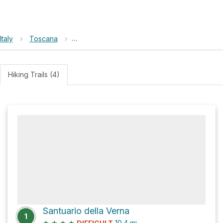
Italy
›
Toscana
›
Casentinesi Forests, Monte Falterona, Campi
Hiking Trails (4)
Santuario della Verna
1
★
★
★
★
10.4
mi