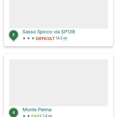
Sasso Spicco via SP138
3
★
★
★
14.3
mi
DIFFICULT
Monte Penna
4
★
★
1.4
mi
EASY