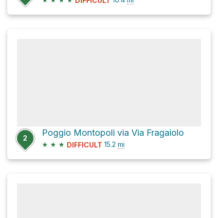
DIFFICULT
Poggio Montopoli via Via Fragaiolo
2
★
★
★
15.2
mi
DIFFICULT