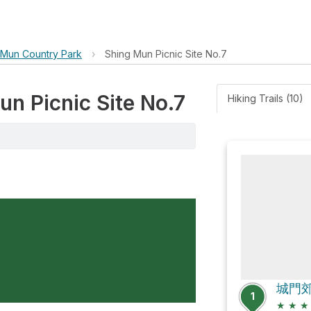
 Mun Country Park
›
Shing Mun Picnic Site No.7
un Picnic Site No.7
Hiking Trails (10)
1
★
★
★