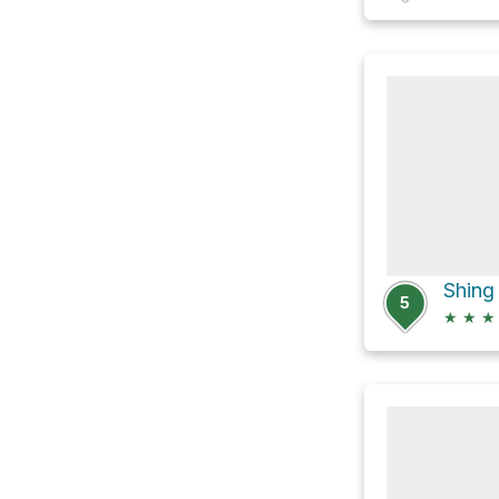
5
★
★
★