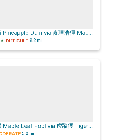
菠蘿壩 Pineapple Dam via 麥理浩徑 MacLehose Trail
★
8.2
mi
DIFFICULT
楓葉潭 Maple Leaf Pool via 虎蹤徑 Tiger Path and 城門林道－水塘段 Shing Mun Forest Track – Reservoir Section
5.0
mi
ODERATE