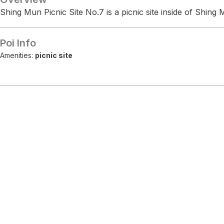
Shing Mun Picnic Site No.7 is a picnic site inside of Shin
Poi Info
Amenities:
picnic site