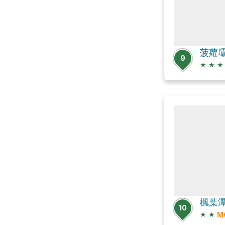
9
★
★
★
10
★
★
M