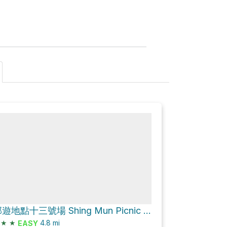
城門郊遊地點十三號場 Shing Mun Picnic Site No.13 Loop via 城門林道－水塘段 Shing Mun Forest Track – Reservoir Section
★
★
4.8
mi
EASY