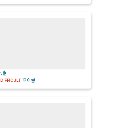
營地
10.0
mi
DIFFICULT