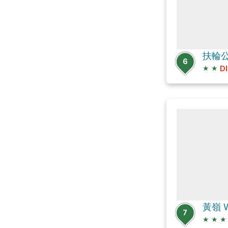
扶輪
6
★
★
D
黃嶺 W
7
★
★
★