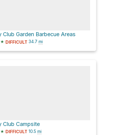
y Club Garden Barbecue Areas
★
34.7
mi
DIFFICULT
y Club Campsite
★
10.5
mi
DIFFICULT