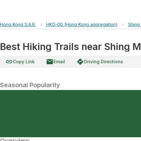
Hong Kong S.A.R.
›
HKG-00 (Hong Kong aggregation)
›
Shing
Best Hiking Trails near Shing M
link
email
directions
Copy Link
Email
Driving Directions
Seasonal Popularity
Overview