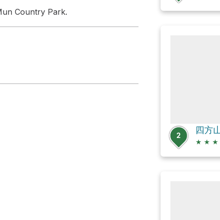
g Mun Country Park.
四方山 S
2
★
★
★