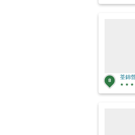
荃錦
8
★
★
★