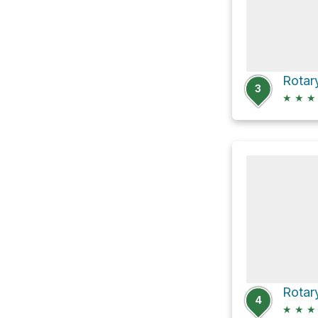
Rotar
3
★
★
★
Rotar
4
★
★
★