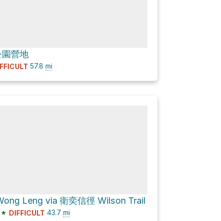
公園營地
57.8
mi
IFFICULT
ong Leng via 衛奕信徑 Wilson Trail
★
43.7
mi
DIFFICULT