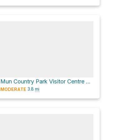
Shing Mun Country Park Visitor Centre via 龍門郊遊徑 Lung Mun Country Trail
3.8
mi
MODERATE