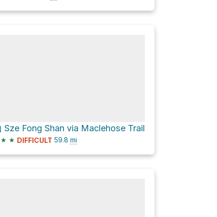
ze Fong Shan via Maclehose Trail
★
★
59.8
mi
DIFFICULT