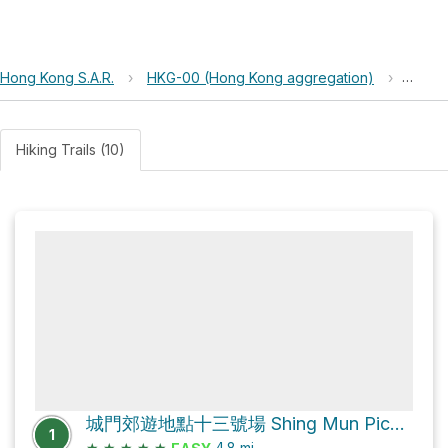
Hong Kong S.A.R.
›
HKG-00 (Hong Kong aggregation)
›
Shing
Hiking Trails (10)
城門郊遊地點十三號場 Shing Mun Picnic Site No.13 Loop via 城門林道－水塘段 Shing Mun Forest Track – Reservoir Section
1
★
★
★
★
★
4.8
mi