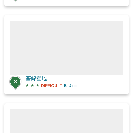
荃錦營地
8
★
★
★
10.0
mi
DIFFICULT