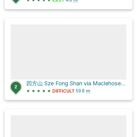
EASY
四方山 Sze Fong Shan via Maclehose Trail
2
★
★
★
★
★
59.8
mi
DIFFICULT