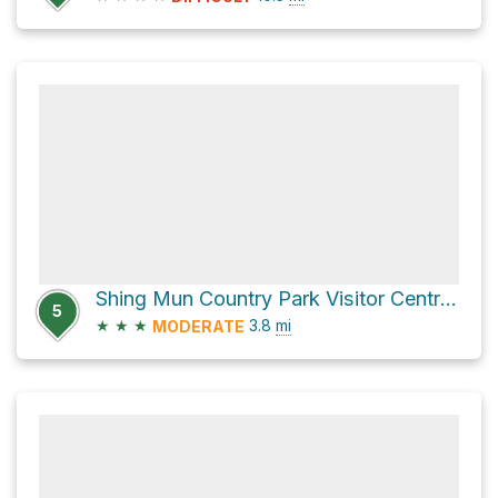
Shing Mun Country Park Visitor Centre via 龍門郊遊徑 Lung Mun Country Trail
5
★
★
★
3.8
mi
MODERATE