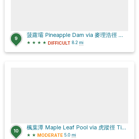
菠蘿壩 Pineapple Dam via 麥理浩徑 MacLehose Trail
9
★
★
★
★
8.2
mi
DIFFICULT
楓葉潭 Maple Leaf Pool via 虎蹤徑 Tiger Path and 城門林道－水塘段 Shing Mun Forest Track – Reservoir Section
10
★
★
5.0
mi
MODERATE