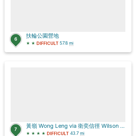
扶輪公園營地
6
★
★
57.8
mi
DIFFICULT
黃嶺 Wong Leng via 衛奕信徑 Wilson Trail
7
★
★
★
★
43.7
mi
DIFFICULT