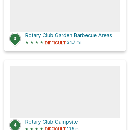
Rotary Club Garden Barbecue Areas
3
★
★
★
★
34.7
mi
DIFFICULT
Rotary Club Campsite
4
★
★
★
★
10.5
mi
DIFFICULT