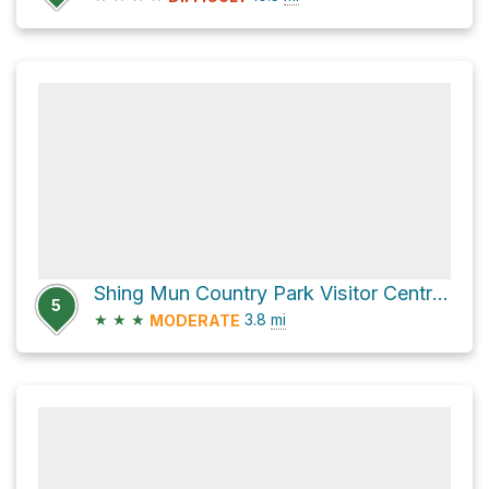
Shing Mun Country Park Visitor Centre via 龍門郊遊徑 Lung Mun Country Trail
5
★
★
★
3.8
mi
MODERATE