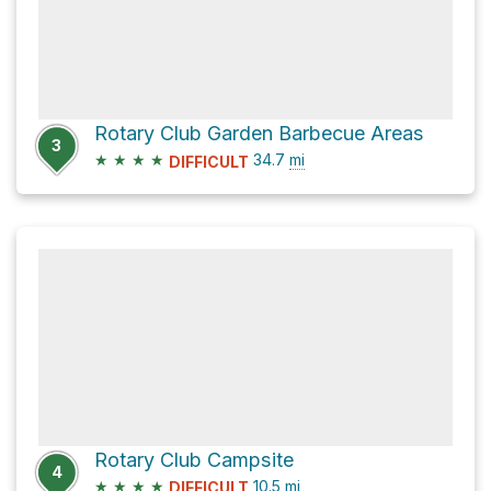
Rotary Club Garden Barbecue Areas
3
★
★
★
★
34.7
mi
DIFFICULT
Rotary Club Campsite
4
★
★
★
★
10.5
mi
DIFFICULT