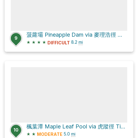
菠蘿壩 Pineapple Dam via 麥理浩徑 MacLehose Trail
9
★
★
★
★
8.2
mi
DIFFICULT
楓葉潭 Maple Leaf Pool via 虎蹤徑 Tiger Path and 城門林道－水塘段 Shing Mun Forest Track – Reservoir Section
10
★
★
5.0
mi
MODERATE