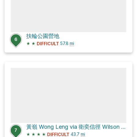
扶輪公園營地
6
★
★
57.8
mi
DIFFICULT
黃嶺 Wong Leng via 衛奕信徑 Wilson Trail
7
★
★
★
★
43.7
mi
DIFFICULT