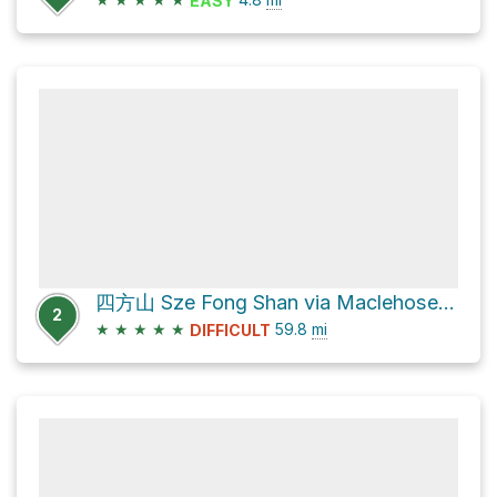
EASY
四方山 Sze Fong Shan via Maclehose Trail
2
★
★
★
★
★
59.8
mi
DIFFICULT