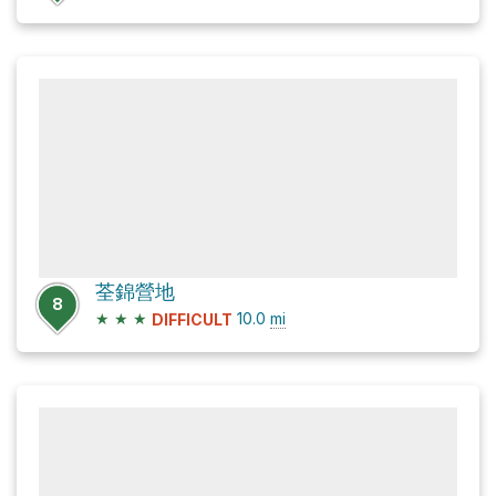
荃錦營地
8
★
★
★
10.0
mi
DIFFICULT