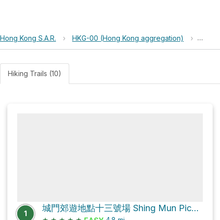
Hong Kong S.A.R.
›
HKG-00 (Hong Kong aggregation)
›
Shing
Hiking Trails (10)
城門郊遊地點十三號場 Shing Mun Picnic Site No.13 Loop via 城門林道－水塘段 Shing Mun Forest Track – Reservoir Section
1
★
★
★
★
★
4.8
mi