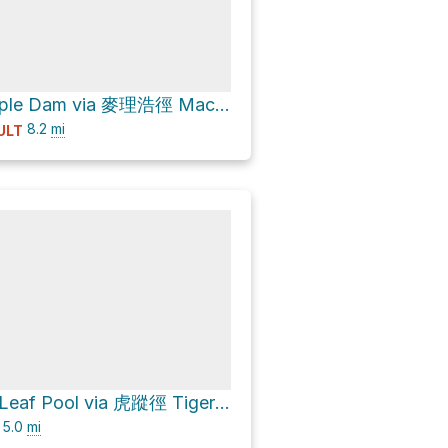
菠蘿壩 Pineapple Dam via 麥理浩徑 MacLehose Trail
8.2
mi
ULT
楓葉潭 Maple Leaf Pool via 虎蹤徑 Tiger Path and 城門林道－水塘段 Shing Mun Forest Track – Reservoir Section
5.0
mi