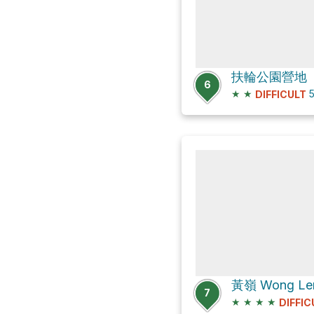
扶輪公園營地
6
★
★
5
DIFFICULT
黃嶺 Wong Len
7
★
★
★
★
DIFFIC