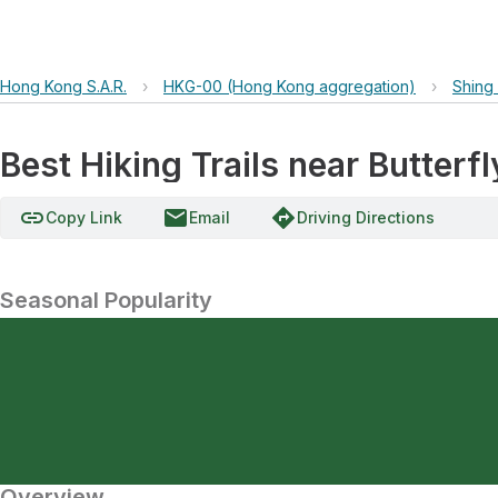
Hong Kong S.A.R.
›
HKG-00 (Hong Kong aggregation)
›
Shing
Best Hiking Trails near Butterf
link
email
directions
Copy Link
Email
Driving Directions
Seasonal Popularity
Overview