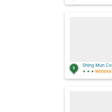
5
★
★
★
MODERA