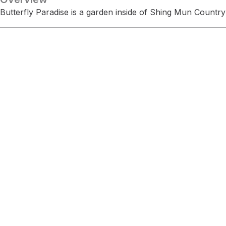
Butterfly Paradise is a garden inside of Shing Mun Country