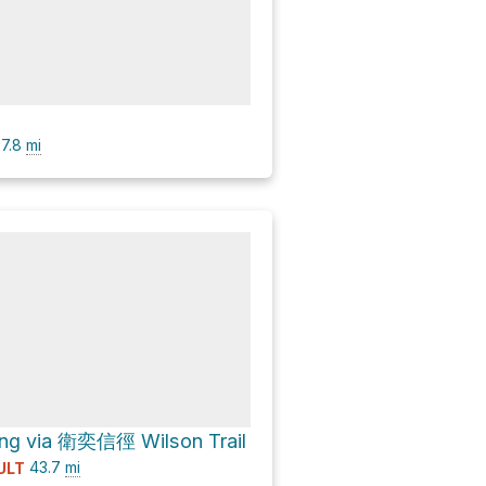
7.8
mi
g via 衛奕信徑 Wilson Trail
43.7
mi
ULT