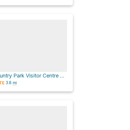
Shing Mun Country Park Visitor Centre via 龍門郊遊徑 Lung Mun Country Trail
3.8
mi
TE