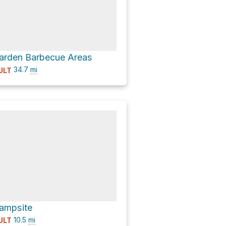
Garden Barbecue Areas
34.7
mi
ULT
Campsite
10.5
mi
ULT