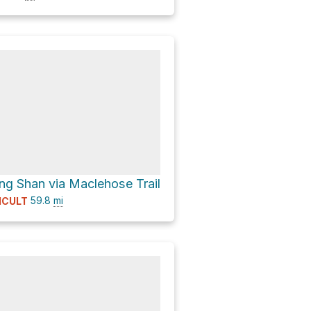
 Shan via Maclehose Trail
59.8
mi
ICULT