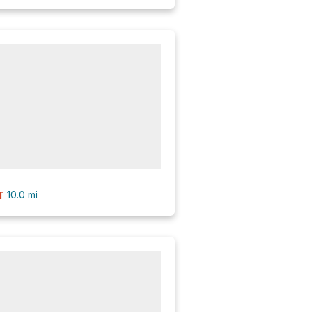
10.0
mi
T