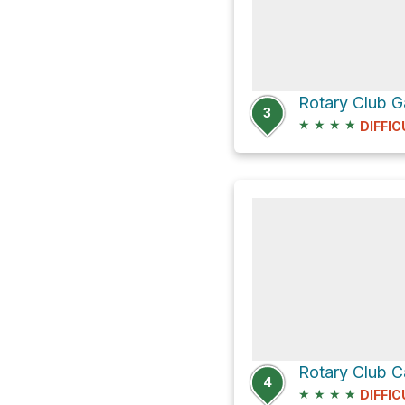
Rotary Club 
3
★
★
★
★
DIFFIC
Rotary Club 
4
★
★
★
★
DIFFIC