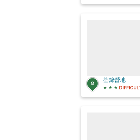
荃錦營地
8
★
★
★
DIFFICUL