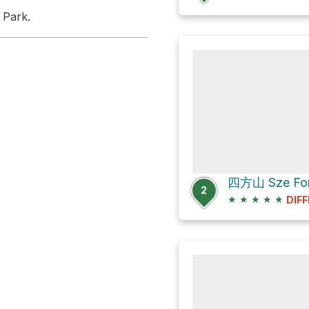
 Park.
四方山 Sze Fong
2
★
★
★
★
★
DIFF