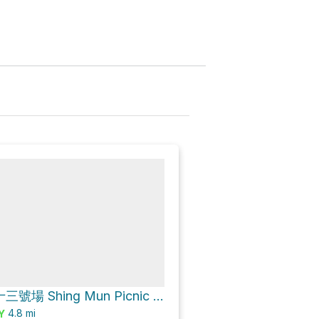
城門郊遊地點十三號場 Shing Mun Picnic Site No.13 Loop via 城門林道－水塘段 Shing Mun Forest Track – Reservoir Section
4.8
mi
Y