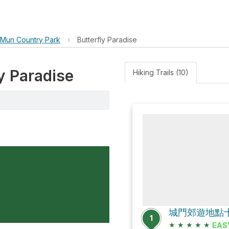
 Mun Country Park
›
Butterfly Paradise
ly Paradise
Hiking Trails (10)
1
★
★
★
★
★
EAS