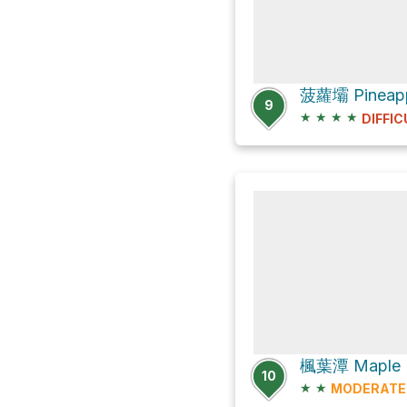
9
★
★
★
★
DIFFIC
10
★
★
MODERATE