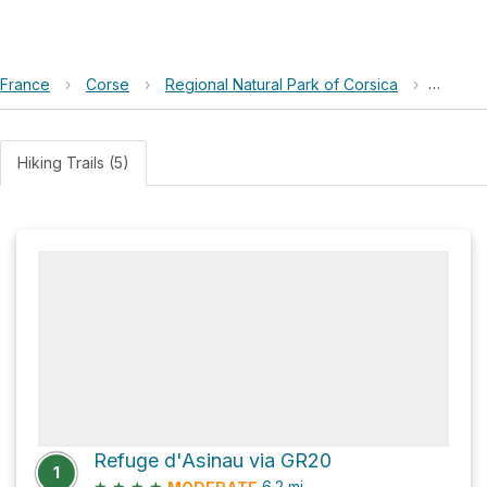
France
›
Corse
›
Regional Natural Park of Corsica
›
Refuge
Hiking Trails (5)
Refuge d'Asinau via GR20
1
★
★
★
★
6.2
mi