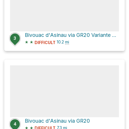
Bivouac d'Asinau via GR20 Variante and GR20
3
★
★
10.2
mi
DIFFICULT
Bivouac d'Asinau via GR20
4
★
★
7.3
mi
DIFFICULT