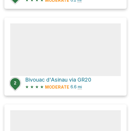
MODERATE
Bivouac d'Asinau via GR20
2
★
★
★
★
6.6
mi
MODERATE