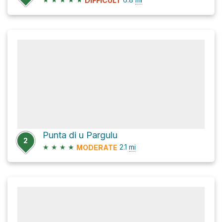
DIFFICULT
Punta di u Pargulu
2
★
★
★
★
2.1
mi
MODERATE