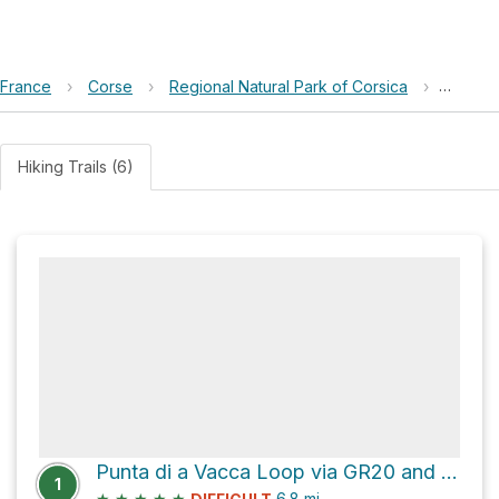
France
›
Corse
›
Regional Natural Park of Corsica
›
Punta d
Hiking Trails (6)
Punta di a Vacca Loop via GR20 and GR20, Alpine Alternative
1
★
★
★
★
★
6.8
mi