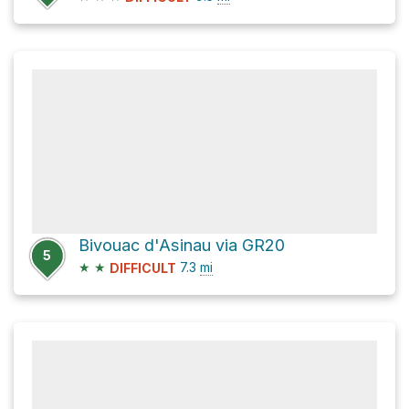
Bivouac d'Asinau via GR20
5
★
★
7.3
mi
DIFFICULT