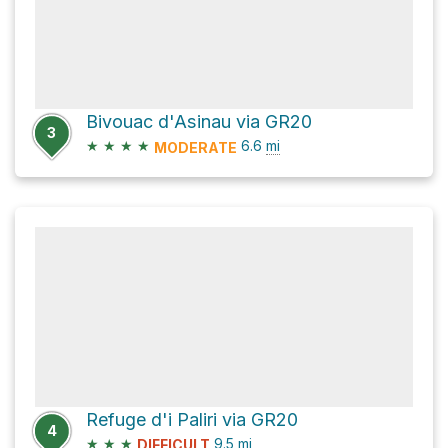
Bivouac d'Asinau via GR20
3
★
★
★
★
6.6
mi
MODERATE
Refuge d'i Paliri via GR20
4
★
★
★
9.5
mi
DIFFICULT