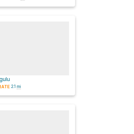
gulu
2.1
mi
RATE