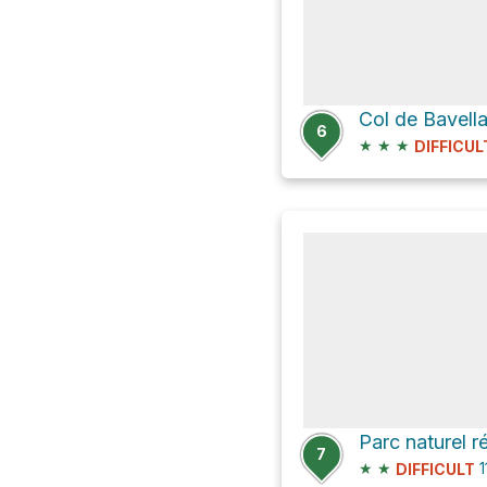
Col de Bavell
6
★
★
★
DIFFICUL
Parc naturel r
7
★
★
1
DIFFICULT