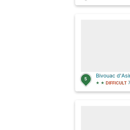
Bivouac d'Asi
5
★
★
7
DIFFICULT