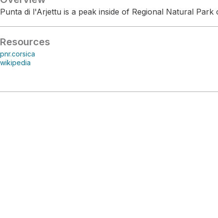
Punta di l'Arjettu is a peak inside of Regional Natural Park 
Resources
pnr.corsica
wikipedia