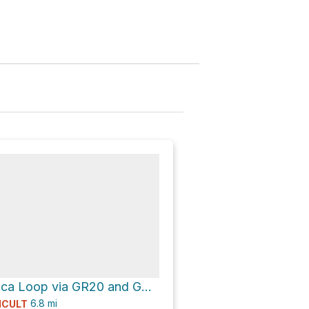
Punta di a Vacca Loop via GR20 and GR20, Alpine Alternative
6.8
mi
ICULT