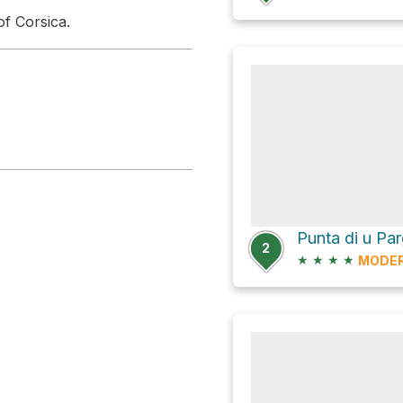
of Corsica.
Punta di u Par
2
★
★
★
★
MODE