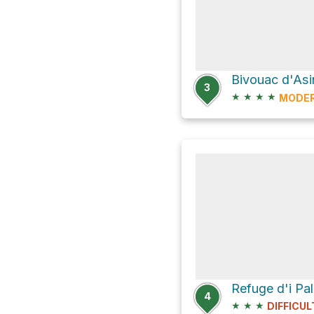
Bivouac d'Asi
3
★
★
★
★
MODE
Refuge d'i Pal
4
★
★
★
DIFFICUL