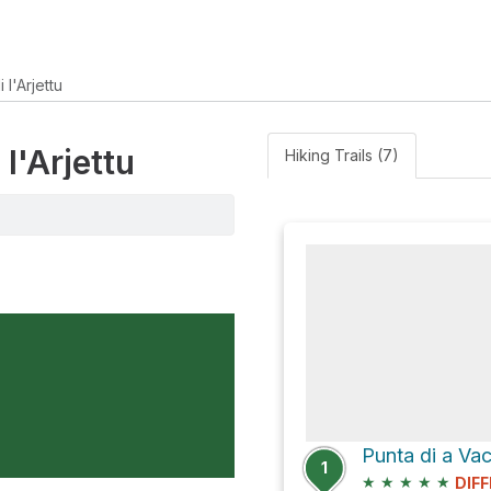
 l'Arjettu
 l'Arjettu
Hiking Trails (7)
1
★
★
★
★
★
DIFF