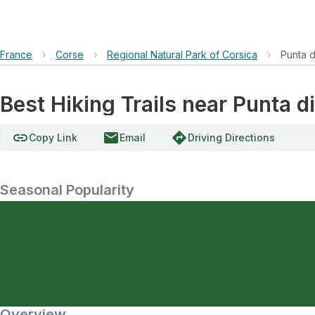
France
›
Corse
›
Regional Natural Park of Corsica
›
Punta di
Best Hiking Trails near Punta di
link
email
directions
Copy Link
Email
Driving Directions
Seasonal Popularity
Overview