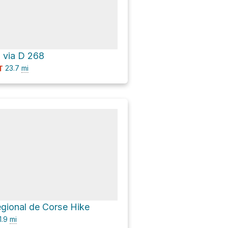
a via D 268
23.7
mi
T
égional de Corse Hike
1.9
mi