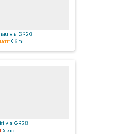
nau via GR20
6.6
mi
RATE
iri via GR20
9.5
mi
T