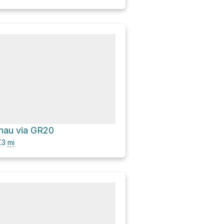
nau via GR20
.3
mi