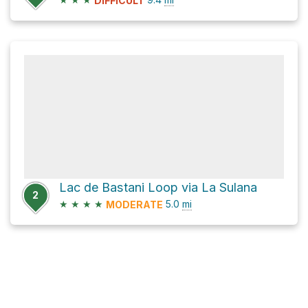
DIFFICULT
Lac de Bastani Loop via La Sulana
2
★
★
★
★
5.0
mi
MODERATE