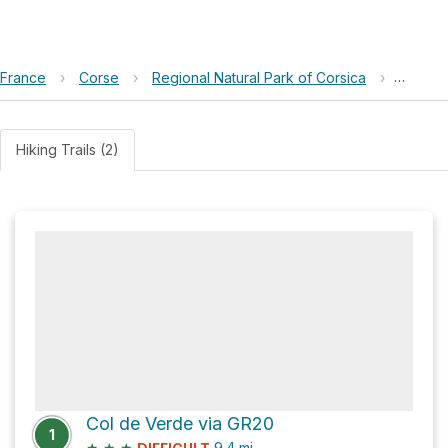
France
›
Corse
›
Regional Natural Park of Corsica
›
Punta B
Hiking Trails (2)
Col de Verde via GR20
1
★
★
★
9.4
mi