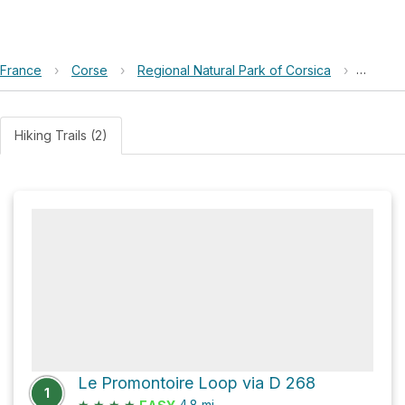
France
›
Corse
›
Regional Natural Park of Corsica
›
Le Pro
Hiking Trails (2)
Le Promontoire Loop via D 268
1
★
★
★
★
4.8
mi