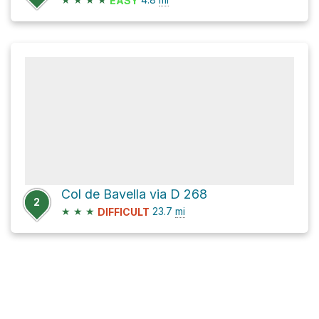
EASY
Col de Bavella via D 268
2
★
★
★
23.7
mi
DIFFICULT