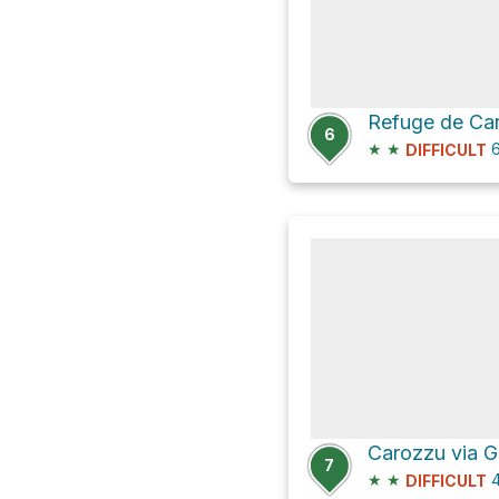
6
★
★
6
DIFFICULT
Carozzu via 
7
★
★
4
DIFFICULT