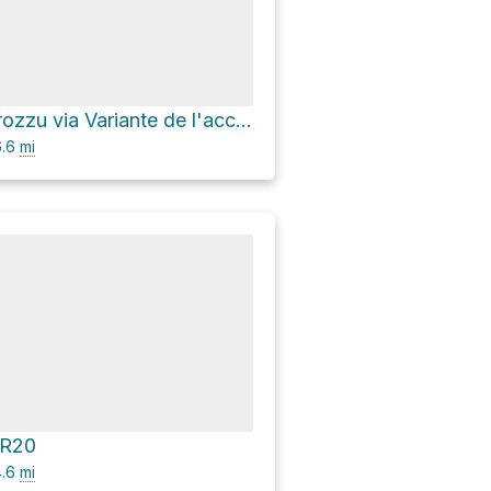
Refuge de Carozzu via Variante de l'accès au GR 20
.6
mi
GR20
.6
mi