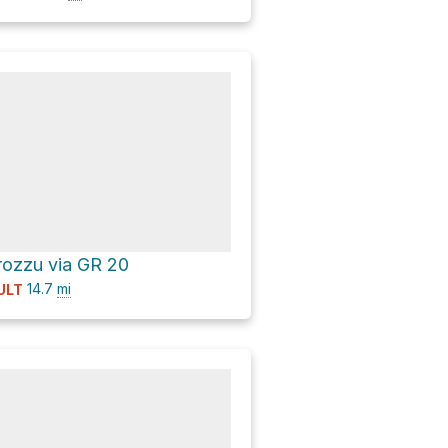
rozzu via GR 20
14.7
mi
ULT