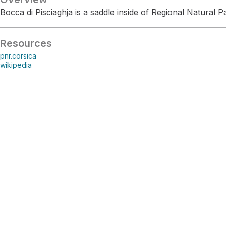
Bocca di Pisciaghja is a saddle inside of Regional Natural P
Resources
pnr.corsica
wikipedia