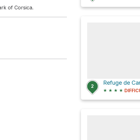
ark of Corsica.
Refuge de Ca
2
★
★
★
★
DIFFIC