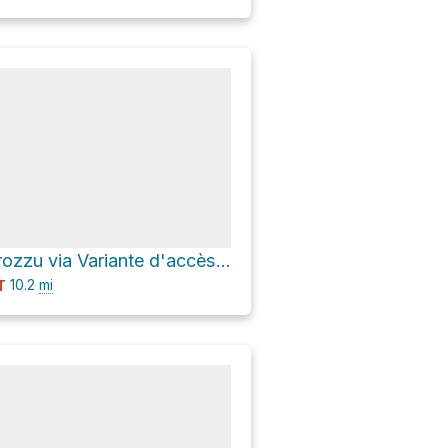
Refuge de Carozzu via Variante d'accès au GR 20
10.2
mi
T