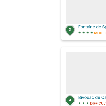
3
★
★
★
★
MODE
Bivouac de C
4
★
★
★
DIFFICUL