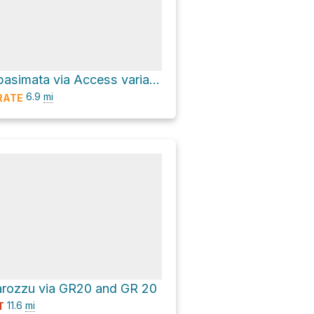
Fontaine de Spasimata via Access variant to GR 20
6.9
mi
RATE
arozzu via GR20 and GR 20
11.6
mi
T