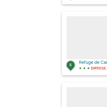
5
★
★
★
DIFFICUL