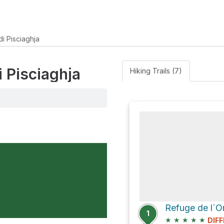
i Pisciaghja
i Pisciaghja
Hiking Trails (7)
1
★
★
★
★
★
DIFF