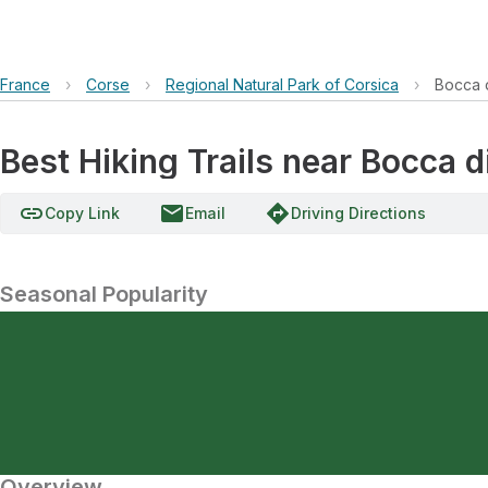
France
›
Corse
›
Regional Natural Park of Corsica
›
Bocca d
Best Hiking Trails near Bocca d
link
email
directions
Copy Link
Email
Driving Directions
Seasonal Popularity
Overview