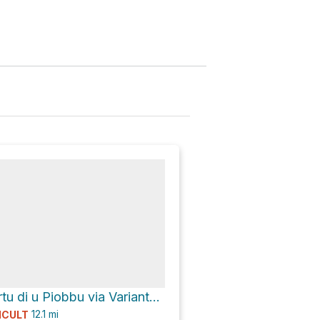
Refuge de l´Ortu di u Piobbu via Variante de l'accès au GR 20 and D 251
12.1
mi
ICULT