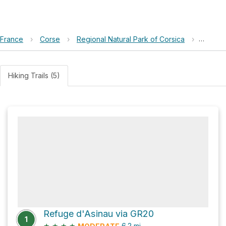
France
›
Corse
›
Regional Natural Park of Corsica
›
Bivoua
Hiking Trails (5)
Refuge d'Asinau via GR20
1
★
★
★
★
6.2
mi