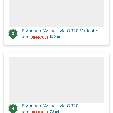
Bivouac d'Asinau via GR20 Variante and GR20
3
★
★
10.2
mi
DIFFICULT
Bivouac d'Asinau via GR20
4
★
★
7.3
mi
DIFFICULT