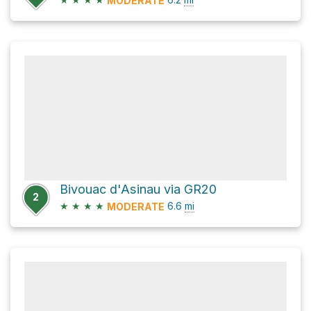
MODERATE
Bivouac d'Asinau via GR20
2
★
★
★
★
6.6
mi
MODERATE