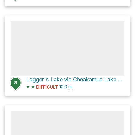
Logger's Lake via Cheakamus Lake Road
8
★
★
10.0
mi
DIFFICULT