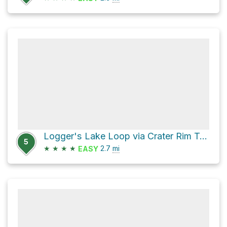
Logger's Lake Loop via Crater Rim Trail
5
★
★
★
★
2.7
mi
EASY