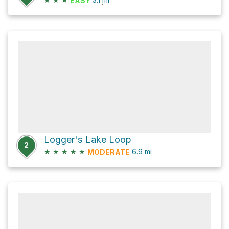
EASY
Logger's Lake Loop
2
★
★
★
★
★
6.9
mi
MODERATE