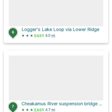
Logger's Lake Loop via Lower Ridge
6
★
★
★
4.0
mi
EASY
Cheakamus River suspension bridge via Cheakamus East Forest Service Road
7
★
★
★
4.7
mi
EASY