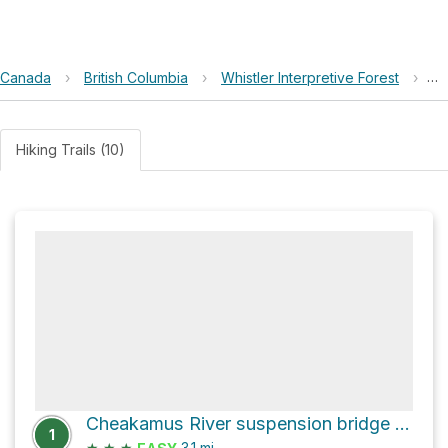
Canada
›
British Columbia
›
Whistler Interpretive Forest
›
Lo
Hiking Trails (10)
Cheakamus River suspension bridge Loop via Riverside
1
★
★
★
3.1
mi