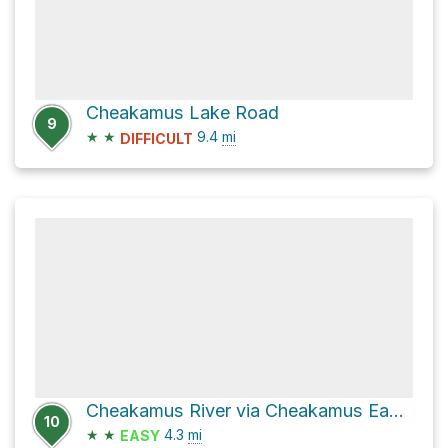
Cheakamus Lake Road
9
★
★
9.4
mi
DIFFICULT
Cheakamus River via Cheakamus East Forest Service Road
10
★
★
4.3
mi
EASY