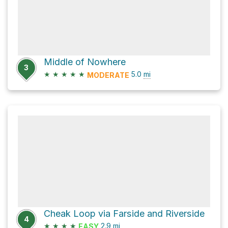
Middle of Nowhere
3
★
★
★
★
★
5.0
mi
MODERATE
Cheak Loop via Farside and Riverside
4
★
★
★
★
2.9
mi
EASY