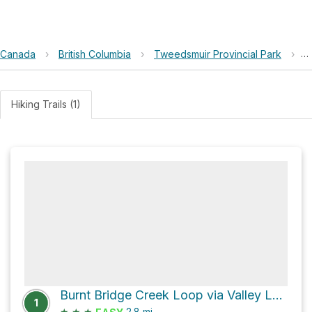
Canada
›
British Columbia
›
Tweedsmuir Provincial Park
›
B
Hiking Trails (1)
Burnt Bridge Creek Loop via Valley Loop Trail
1
★
★
★
2.8
mi