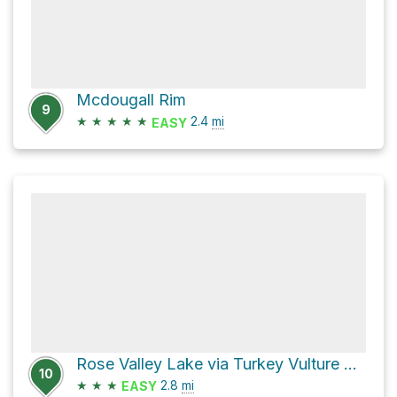
Mcdougall Rim
9
★
★
★
★
★
2.4
mi
EASY
Rose Valley Lake via Turkey Vulture Loop
10
★
★
★
2.8
mi
EASY