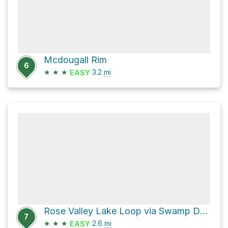
Mcdougall Rim
6
★
★
★
3.2
mi
EASY
Rose Valley Lake Loop via Swamp Donkey
7
★
★
★
2.6
mi
EASY