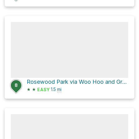
Rosewood Park via Woo Hoo and Grant's Grind
8
★
★
1.5
mi
EASY