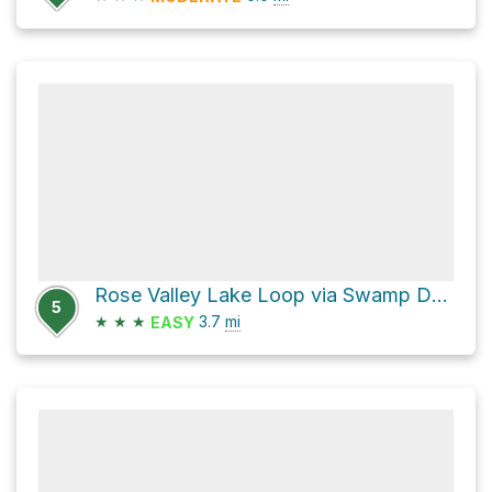
Rose Valley Lake Loop via Swamp Donkey
5
★
★
★
3.7
mi
EASY