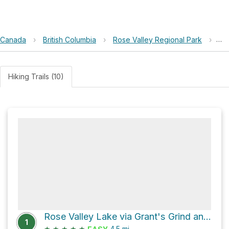
Canada
›
British Columbia
›
Rose Valley Regional Park
›
Ro
Hiking Trails (10)
Rose Valley Lake via Grant's Grind and Woo Hoo
1
★
★
★
★
★
4.5
mi