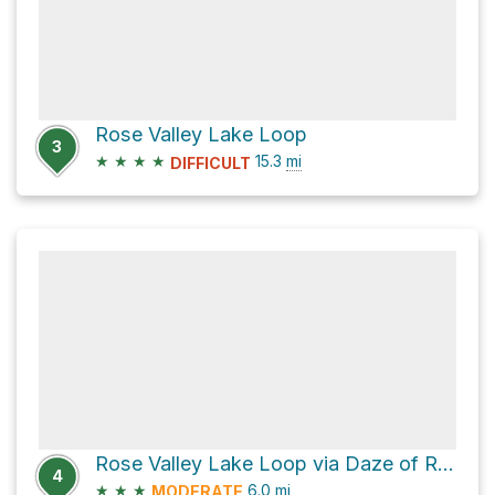
Rose Valley Lake Loop
3
★
★
★
★
15.3
mi
DIFFICULT
Rose Valley Lake Loop via Daze of Roses
4
★
★
★
6.0
mi
MODERATE