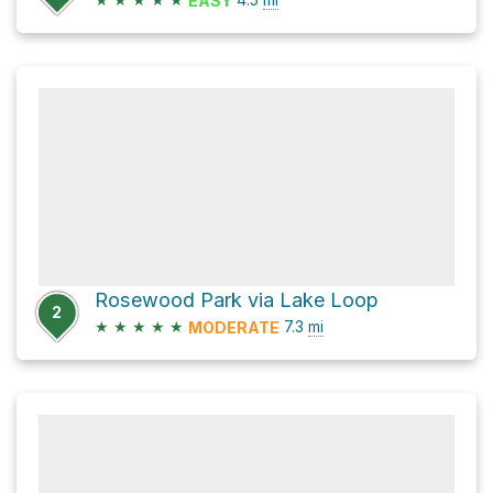
EASY
Rosewood Park via Lake Loop
2
★
★
★
★
★
7.3
mi
MODERATE