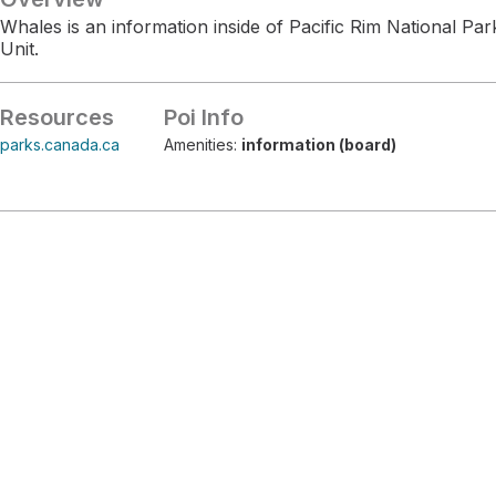
Whales is an information inside of Pacific Rim National P
Unit.
Resources
Poi Info
parks.canada.ca
Amenities:
information (board)