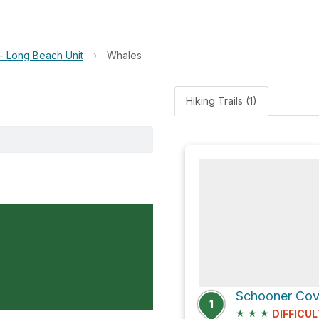
 - Long Beach Unit
›
Whales
Hiking Trails (1)
Schooner Cove
1
★
★
★
DIFFICUL