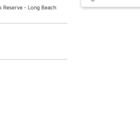
ark Reserve - Long Beach