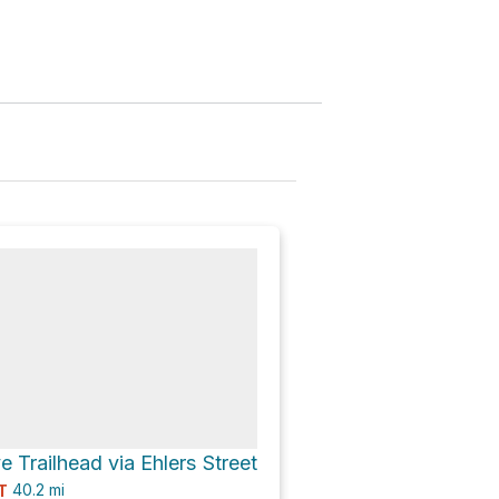
 Trailhead via Ehlers Street
40.2
mi
T