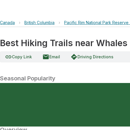
Canada
›
British Columbia
›
Pacific Rim National Park Reserve
Best Hiking Trails near Whales
link
email
directions
Copy Link
Email
Driving Directions
Seasonal Popularity
Overview