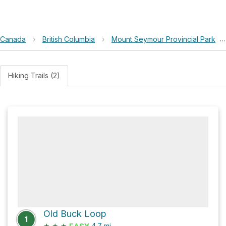
Canada
›
British Columbia
›
Mount Seymour Provincial Park
›
Hiking Trails (2)
Old Buck Loop
1
★
★
★
4.7
mi