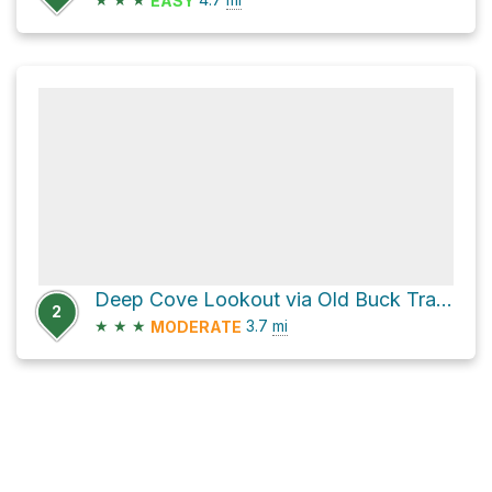
EASY
Deep Cove Lookout via Old Buck Trail and Old Buck
2
★
★
★
3.7
mi
MODERATE