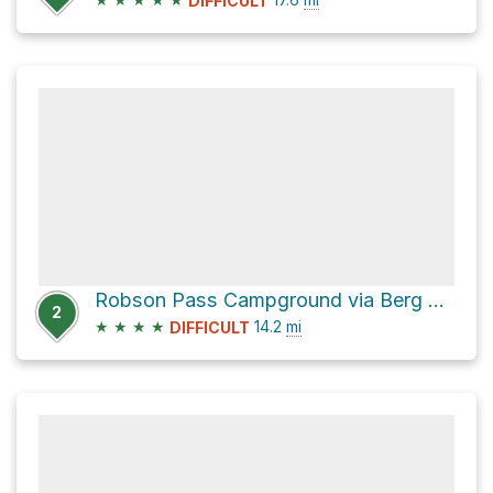
DIFFICULT
Robson Pass Campground via Berg Lake Trail
2
★
★
★
★
14.2
mi
DIFFICULT