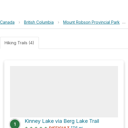
Canada
›
British Columbia
›
Mount Robson Provincial Park
›
Hiking Trails (4)
Kinney Lake via Berg Lake Trail
1
★
★
★
★
★
17.6
mi