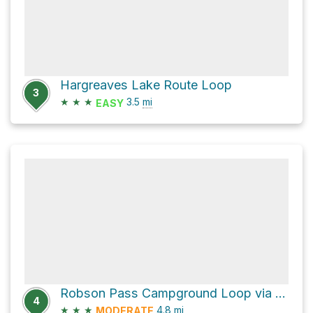
Hargreaves Lake Route Loop
3
★
★
★
3.5
mi
EASY
Robson Pass Campground Loop via Mumm Basin Trail
4
★
★
★
4.8
mi
MODERATE