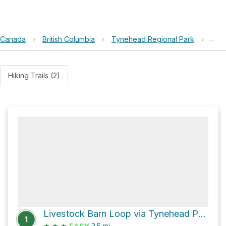
Canada
›
British Columbia
›
Tynehead Regional Park
›
Buil
Hiking Trails (2)
Livestock Barn Loop via Tynehead Perimeter Trail
1
★
★
★
3.5
mi