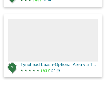
EASY
Tynehead Leash-Optional Area via Tynehead Perimeter Trail
2
★
★
★
★
★
2.4
mi
EASY