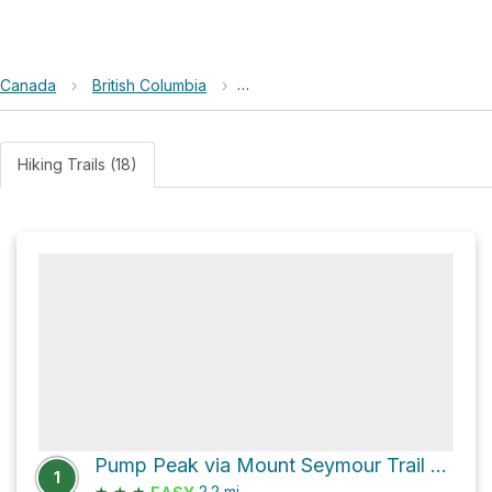
Canada
›
British Columbia
›
Lower Seymour Conservation Res
Hiking Trails (18)
Pump Peak via Mount Seymour Trail and Mystery Lake Trail
1
★
★
★
2.2
mi