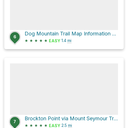
Dog Mountain Trail Map Information Board via Dog Mountain Trail
6
★
★
★
★
★
1.4
mi
EASY
Brockton Point via Mount Seymour Trail
7
★
★
★
★
★
2.5
mi
EASY