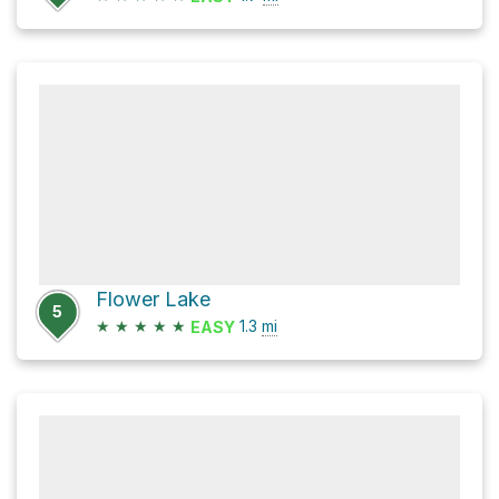
Flower Lake
5
★
★
★
★
★
1.3
mi
EASY