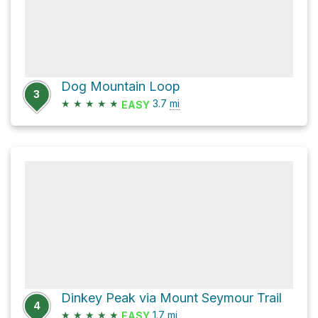
Dog Mountain Loop
3
★
★
★
★
★
3.7
mi
EASY
Dinkey Peak via Mount Seymour Trail
4
★
★
★
★
★
1.7
mi
EASY