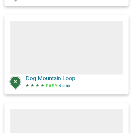
Dog Mountain Loop
8
★
★
★
★
4.5
mi
EASY