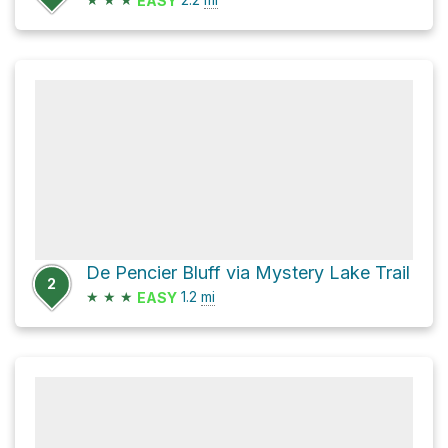
EASY
De Pencier Bluff via Mystery Lake Trail
2
★
★
★
1.2
mi
EASY