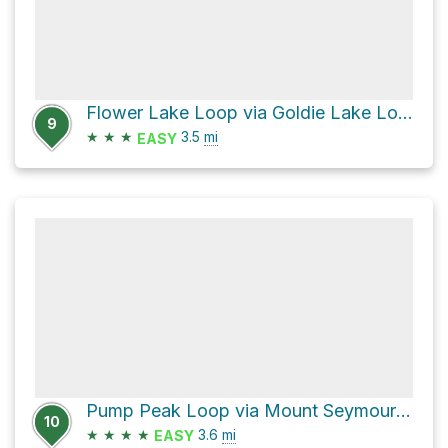
Flower Lake Loop via Goldie Lake Loop Trail and Perimeter Trail
9
★
★
★
3.5
mi
EASY
Pump Peak Loop via Mount Seymour Trail and Old Mount Seymour Trail
10
★
★
★
★
3.6
mi
EASY