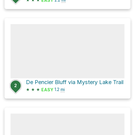
EASY
De Pencier Bluff via Mystery Lake Trail
2
★
★
★
1.2
mi
EASY