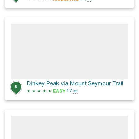
Dinkey Peak via Mount Seymour Trail
5
★
★
★
★
★
1.7
mi
EASY