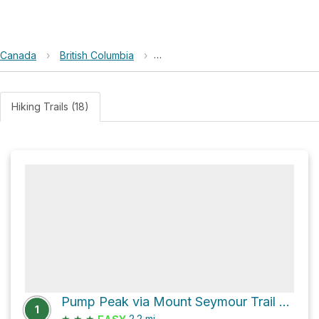
Canada
›
British Columbia
›
Lower Seymour Conservation Res
Hiking Trails (18)
Pump Peak via Mount Seymour Trail and Mystery Lake Trail
1
★
★
★
2.2
mi