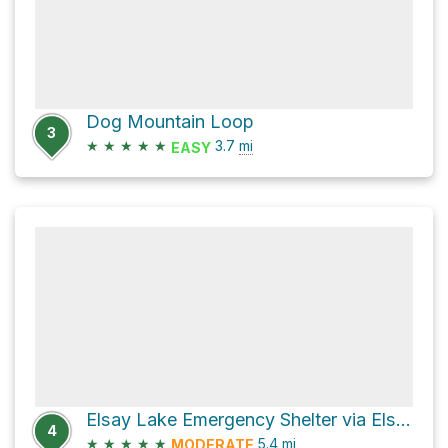
Dog Mountain Loop
3
★
★
★
★
★
3.7
mi
EASY
Elsay Lake Emergency Shelter via Elsay Lake Trail
4
★
★
★
★
★
5.4
mi
MODERATE