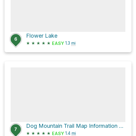
Flower Lake
6
★
★
★
★
★
1.3
mi
EASY
Dog Mountain Trail Map Information Board via Dog Mountain Trail
7
★
★
★
★
★
1.4
mi
EASY