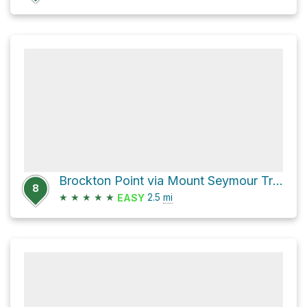
Brockton Point via Mount Seymour Trail
8
★
★
★
★
★
2.5
mi
EASY