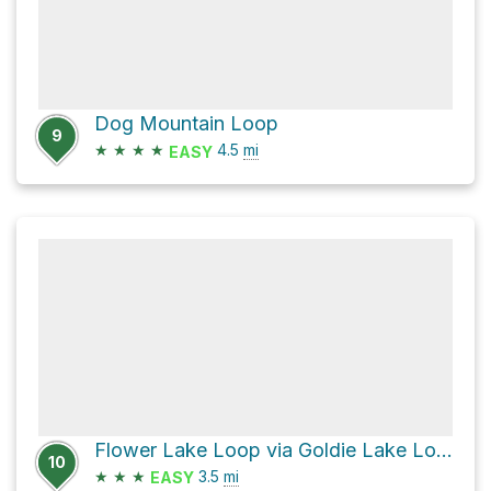
Dog Mountain Loop
9
★
★
★
★
4.5
mi
EASY
Flower Lake Loop via Goldie Lake Loop Trail and Perimeter Trail
10
★
★
★
3.5
mi
EASY