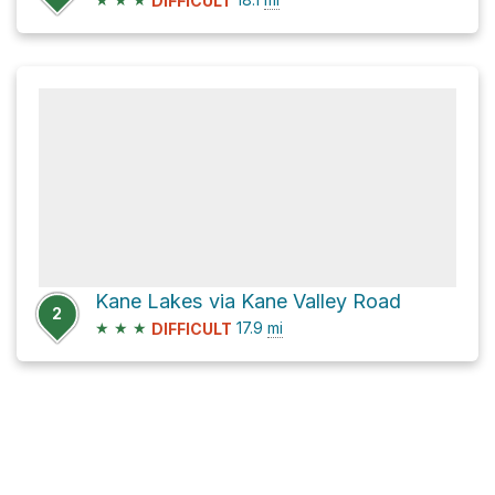
DIFFICULT
Kane Lakes via Kane Valley Road
2
★
★
★
17.9
mi
DIFFICULT