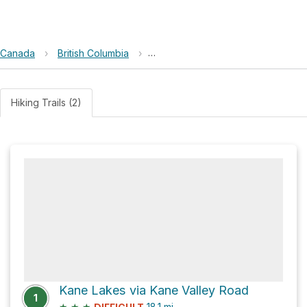
Canada
›
British Columbia
›
Harmon Lake East Recreation Site
Hiking Trails (2)
Kane Lakes via Kane Valley Road
1
★
★
★
18.1
mi