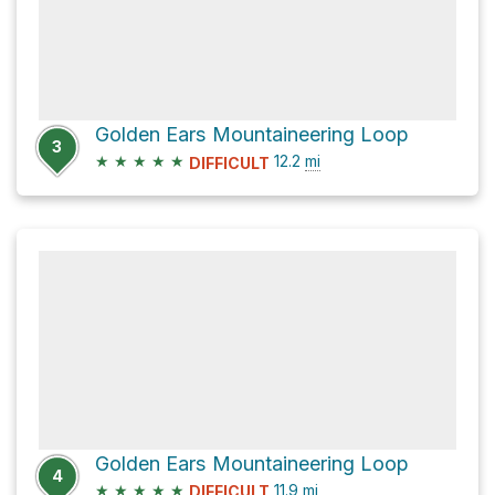
Golden Ears Mountaineering Loop
3
★
★
★
★
★
12.2
mi
DIFFICULT
Golden Ears Mountaineering Loop
4
★
★
★
★
★
11.9
mi
DIFFICULT