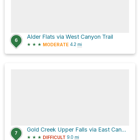
Alder Flats via West Canyon Trail
6
★
★
★
4.2
mi
MODERATE
Gold Creek Upper Falls via East Canyon Trail
7
★
★
★
9.0
mi
DIFFICULT