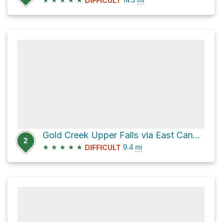
DIFFICULT
Gold Creek Upper Falls via East Canyon Trail
2
★
★
★
★
★
9.4
mi
DIFFICULT