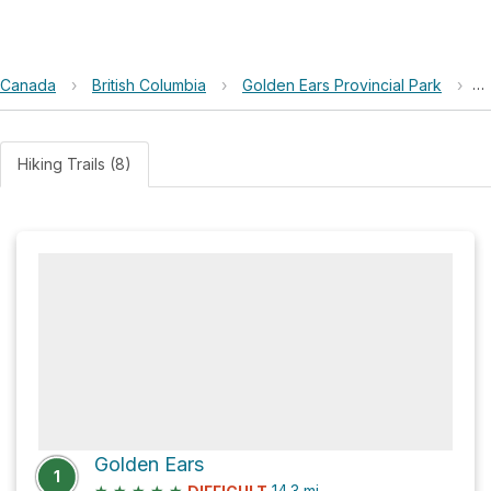
Canada
›
British Columbia
›
Golden Ears Provincial Park
›
A
Hiking Trails (8)
Golden Ears
1
★
★
★
★
★
14.3
mi