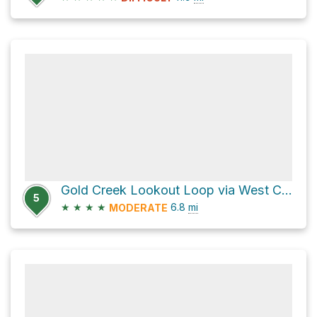
Gold Creek Lookout Loop via West Canyon Trail and East Canyon Trail
5
★
★
★
★
6.8
mi
MODERATE