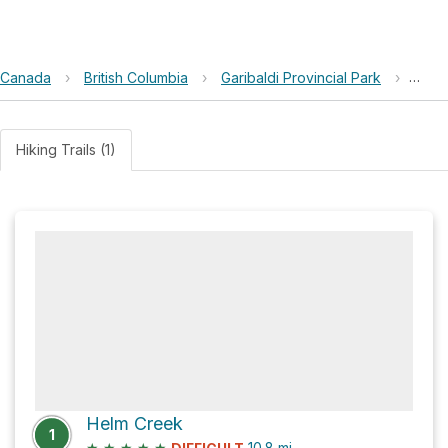
Canada
›
British Columbia
›
Garibaldi Provincial Park
›
Pole
Hiking Trails (1)
Helm Creek
1
★
★
★
★
★
10.8
mi