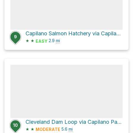
Capilano Salmon Hatchery via Capilano Road and Capilano Park Road
9
★
★
2.9
mi
EASY
Cleveland Dam Loop via Capilano Pacific Trail
10
★
★
5.6
mi
MODERATE