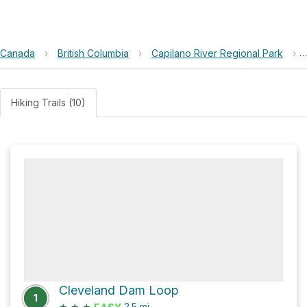
Canada
›
British Columbia
›
Capilano River Regional Park
›
Hiking Trails (10)
Cleveland Dam Loop
1
★
★
★
2.5
mi