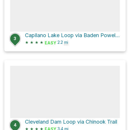
Capilano Lake Loop via Baden Powell Trail and 1
3
★
★
★
★
2.2
mi
EASY
Cleveland Dam Loop via Chinook Trail
4
★
★
★
★
3.4
mi
EASY