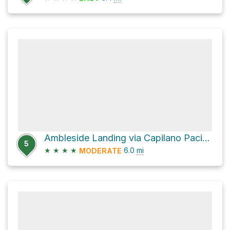
Ambleside Landing via Capilano Pacific Trail
5
★
★
★
★
6.0
mi
MODERATE