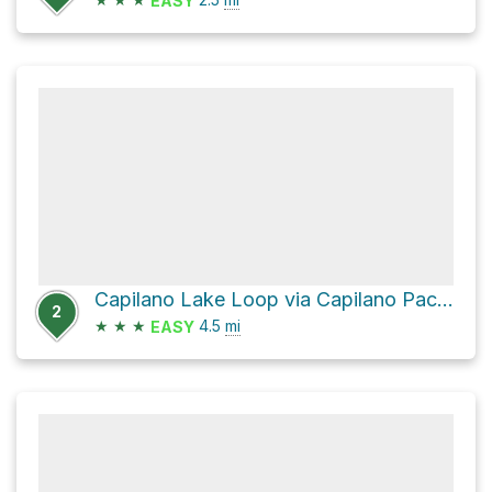
EASY
Capilano Lake Loop via Capilano Pacific Trail
2
★
★
★
4.5
mi
EASY