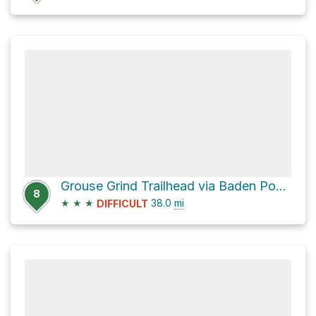
Grouse Grind Trailhead via Baden Powell Trail
8
★
★
★
38.0
mi
DIFFICULT