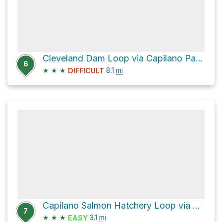
Cleveland Dam Loop via Capilano Pacific Trail
6
★
★
★
8.1
mi
DIFFICULT
Capilano Salmon Hatchery Loop via Capilano Pacific Trail
7
★
★
★
3.1
mi
EASY