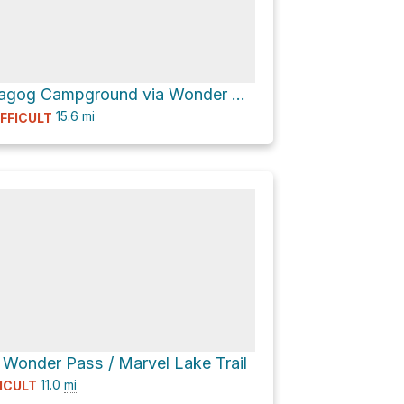
Lake Magog Campground via Wonder Pass / Marvel Lake Trail and Assiniboine Pass Trail
15.6
mi
IFFICULT
 Wonder Pass / Marvel Lake Trail
11.0
mi
FICULT