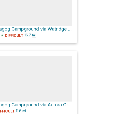
Lake Magog Campground via Watridge Lake Trail and Wonder Pass - Marvel Lake
★
16.7
mi
DIFFICULT
Lake Magog Campground via Aurora Creek-Marvel Pass and Wonder Pass / Marvel Lake Trail
11.8
mi
IFFICULT