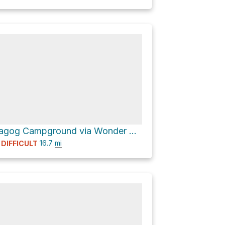
Lake Magog Campground via Wonder Pass / Marvel Lake Trail
16.7
mi
DIFFICULT