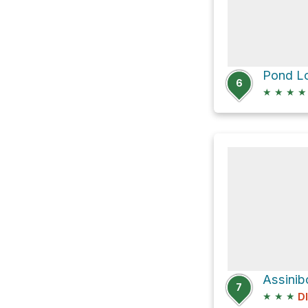
Pond Lo
6
★
★
★
★
7
★
★
★
D