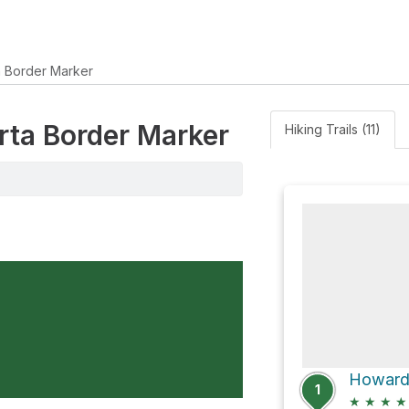
a Border Marker
erta Border Marker
Hiking Trails (11)
1
★
★
★
★