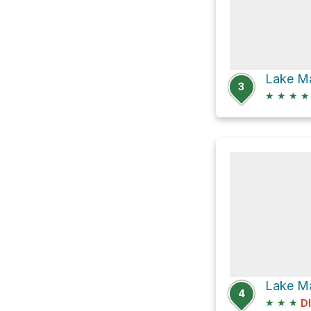
3
★
★
★
★
4
★
★
★
D