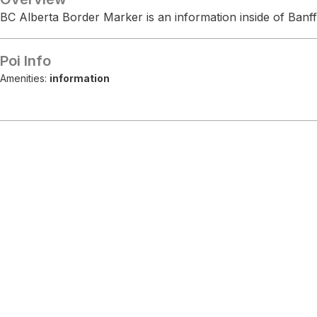
BC Alberta Border Marker is an information inside of Banff
Poi Info
Amenities:
information