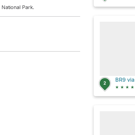
 National Park.
2
★
★
★
★