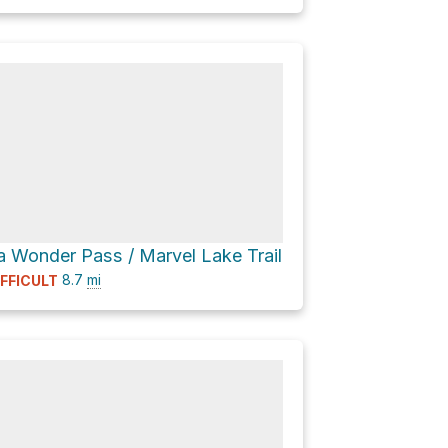
a Wonder Pass / Marvel Lake Trail
8.7
mi
IFFICULT