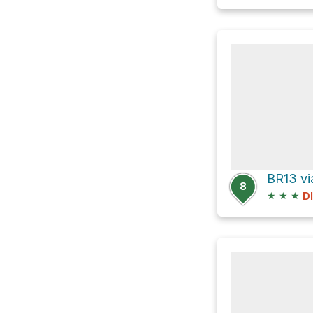
BR13 vi
8
★
★
★
D