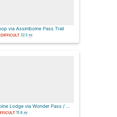
op via Assiniboine Pass Trail
32.5
mi
DIFFICULT
Assiniboine Lodge via Wonder Pass / Marvel Lake Trail
15.8
mi
IFFICULT