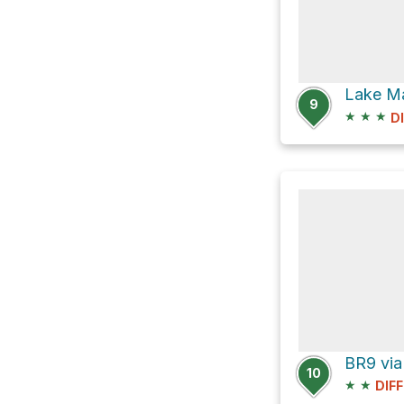
9
★
★
★
D
BR9 via
10
★
★
DIF