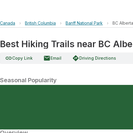
Canada
›
British Columbia
›
Banff National Park
›
BC Albert
Best Hiking Trails near BC Alb
link
email
directions
Copy Link
Email
Driving Directions
Seasonal Popularity
Overview