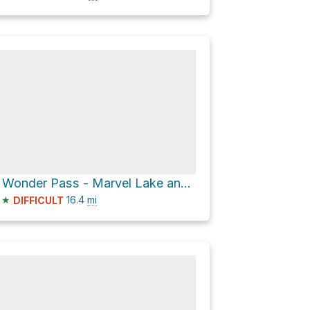
BR9 via Wonder Pass - Marvel Lake and Assiniboine Pass Trail
★
16.4
mi
DIFFICULT