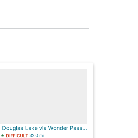
Howard Douglas Lake via Wonder Pass / Marvel Lake Trail
★
32.0
mi
DIFFICULT