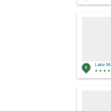
5
★
★
★
★