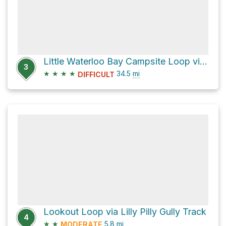
Little Waterloo Bay Campsite Loop via Norman Bay South Track
3
★
★
★
★
34.5
mi
DIFFICULT
Lookout Loop via Lilly Pilly Gully Track
4
★
★
5.8
mi
MODERATE