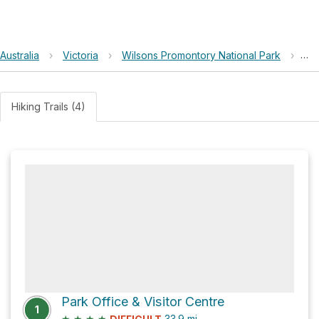
Australia
›
Victoria
›
Wilsons Promontory National Park
›
Mo
Hiking Trails (4)
Park Office & Visitor Centre
1
★
★
★
★
33.9
mi