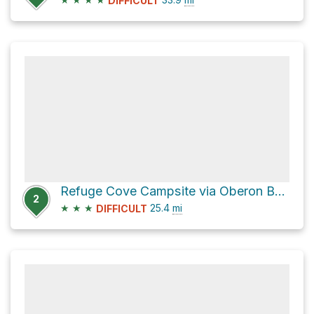
DIFFICULT
Refuge Cove Campsite via Oberon Bay Walking Track
2
★
★
★
25.4
mi
DIFFICULT