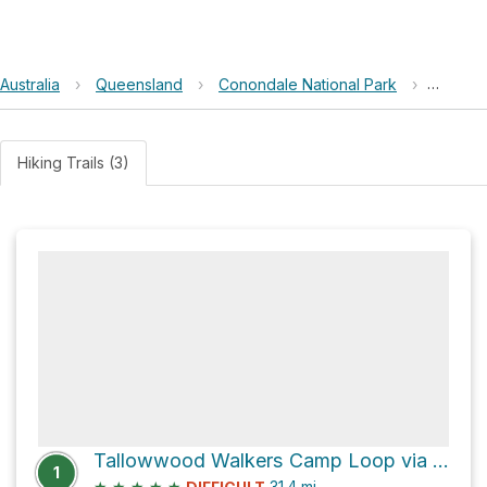
Australia
›
Queensland
›
Conondale National Park
›
Mount 
Hiking Trails (3)
Tallowwood Walkers Camp Loop via Conondale Range Great Walk
1
★
★
★
★
★
31.4
mi