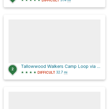
DIFFICULT
Tallowwood Walkers Camp Loop via Conondale Range Great Walk
2
★
★
★
★
32.7
mi
DIFFICULT