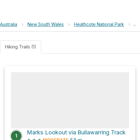
Australia
›
New South Wales
›
Heathcote National Park
›
Gu
Hiking Trails (1)
Marks Lookout via Bullawarring Track
1
★
★
★
6.8
mi