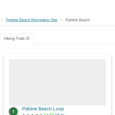
›
Pebble Beach Recreation Site
›
Pebble Beach
Hiking Trails (1)
Pebble Beach Loop
1
★
★
★
★
★
1.8
mi