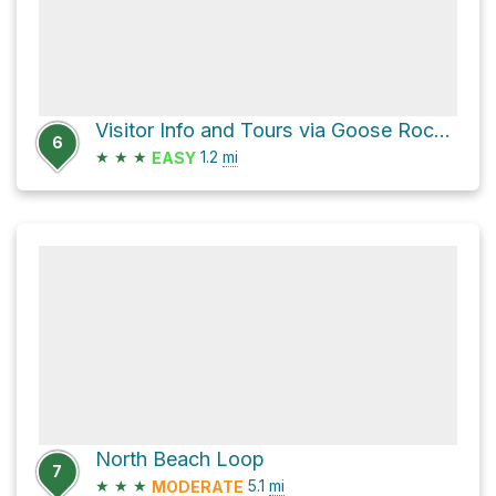
Visitor Info and Tours via Goose Rock Summit Trail and Goose Rock Perimeter Trail
6
★
★
★
1.2
mi
EASY
North Beach Loop
7
★
★
★
5.1
mi
MODERATE