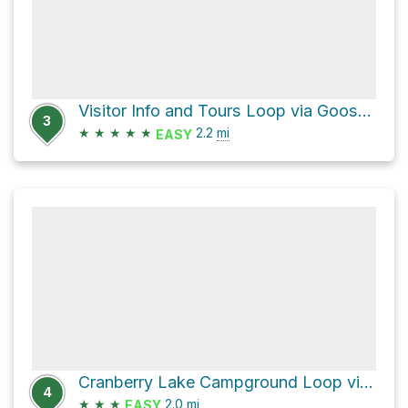
Visitor Info and Tours Loop via Goose Rock Perimeter Trail and Discovery Trail
3
★
★
★
★
★
2.2
mi
EASY
Cranberry Lake Campground Loop via Deception Pass State Park
4
★
★
★
2.0
mi
EASY