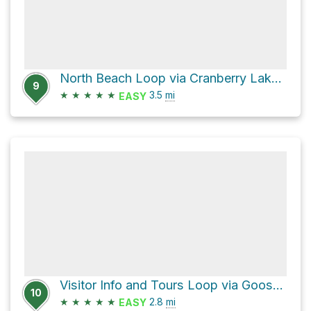
North Beach Loop via Cranberry Lake Trail
9
★
★
★
★
★
3.5
mi
EASY
Visitor Info and Tours Loop via Goose Rock Perimeter Trail
10
★
★
★
★
★
2.8
mi
EASY