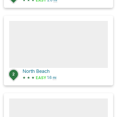
EASY
North Beach
2
★
★
★
1.6
mi
EASY