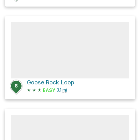
Goose Rock Loop
8
★
★
★
3.1
mi
EASY