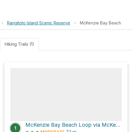
›
Rangitoto Island Scenic Reserve
›
McKenzie Bay Beach
Hiking Trails (1)
McKenzie Bay Beach Loop via McKenzie Bay Road
1
★
★
★
7.2
mi