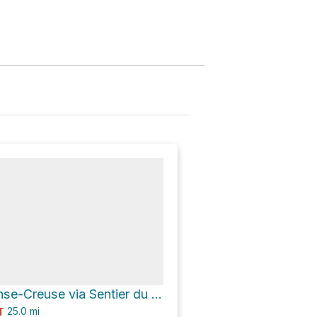
Refuge de l'Anse-Creuse via Sentier du Fjord
25.0
mi
T