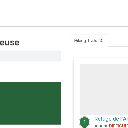
reuse
Hiking Trails (3)
1
★
★
★
DIFFICUL