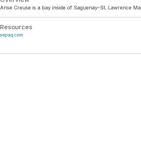
Anse Creuse is a bay inside of Saguenay–St. Lawrence Ma
Resources
sepaq.com