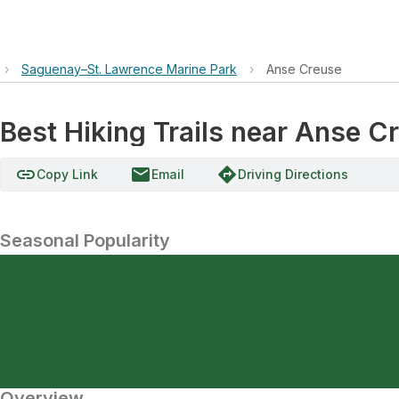
›
Saguenay–St. Lawrence Marine Park
›
Anse Creuse
Best Hiking Trails near Anse C
link
email
directions
Copy Link
Email
Driving Directions
Seasonal Popularity
Overview