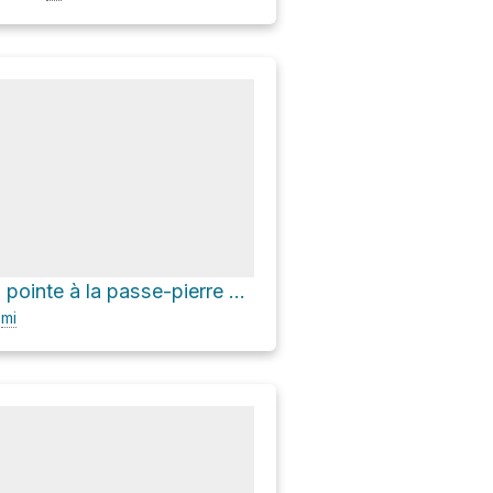
Camping de la pointe à la passe-pierre via Sentier du Fjord
0
mi