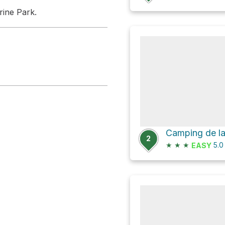
rine Park.
2
★
★
★
5.
EASY