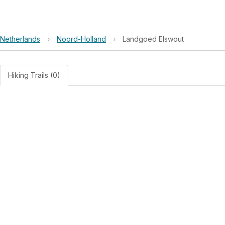
Netherlands
›
Noord-Holland
›
Landgoed Elswout
Hiking Trails (0)