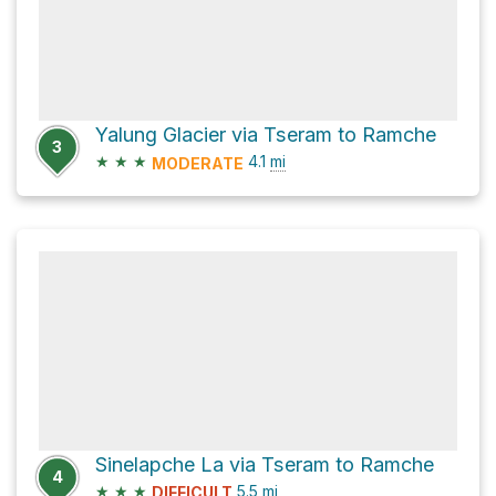
Yalung Glacier via Tseram to Ramche
3
★
★
★
4.1
mi
MODERATE
Sinelapche La via Tseram to Ramche
4
★
★
★
5.5
mi
DIFFICULT