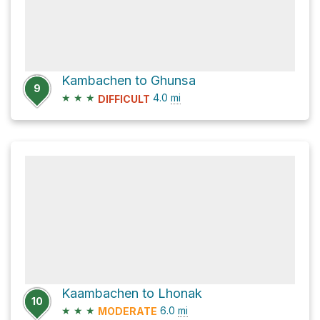
Kambachen to Ghunsa
9
★
★
★
4.0
mi
DIFFICULT
Kaambachen to Lhonak
10
★
★
★
6.0
mi
MODERATE