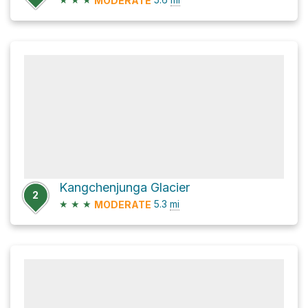
MODERATE
Kangchenjunga Glacier
2
★
★
★
5.3
mi
MODERATE