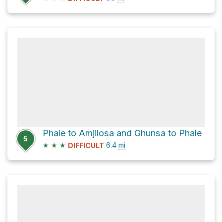
Phale to Amjilosa and Ghunsa to Phale
5
★
★
★
6.4
mi
DIFFICULT