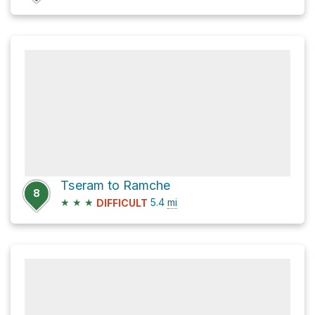
Tseram to Ramche
8
★
★
★
5.4
mi
DIFFICULT