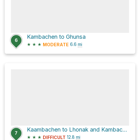
Kambachen to Ghunsa
6
★
★
★
6.6
mi
MODERATE
Kaambachen to Lhonak and Kambachen to Ghunsa
7
★
★
★
12.8
mi
DIFFICULT