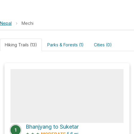
Nepal
›
Mechi
Hiking Trails (13)
Parks & Forests (1)
Cities (0)
Bhanjyang to Suketar
1
★
★
★
5.6
mi