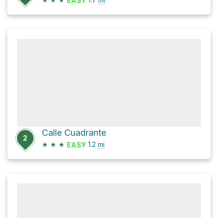
EASY
Calle Cuadrante
2
★
★
★
1.2
mi
EASY