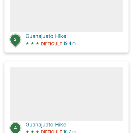
Guanajuato Hike
3
★
★
★
19.4
mi
DIFFICULT
Guanajuato Hike
4
★
★
★
10.7
mi
DIFFICULT