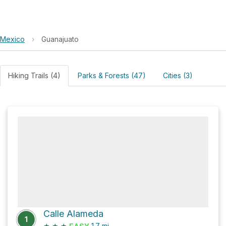
Mexico
›
Guanajuato
Hiking Trails (4)
Parks & Forests (47)
Cities (3)
Calle Alameda
1
★
★
★
1.7
mi