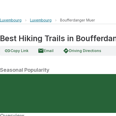
Luxembourg
›
Luxembourg
›
Boufferdanger Muer
Best Hiking Trails in Boufferd
link
email
directions
Copy Link
Email
Driving Directions
Seasonal Popularity
Overview