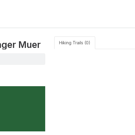
anger Muer
Hiking Trails (0)