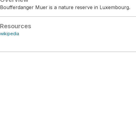
Boufferdanger Muer is a nature reserve in Luxembourg.
Resources
wikipedia