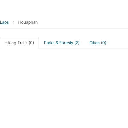
Laos
›
Houaphan
Hiking Trails (0)
Parks & Forests (2)
Cities (0)