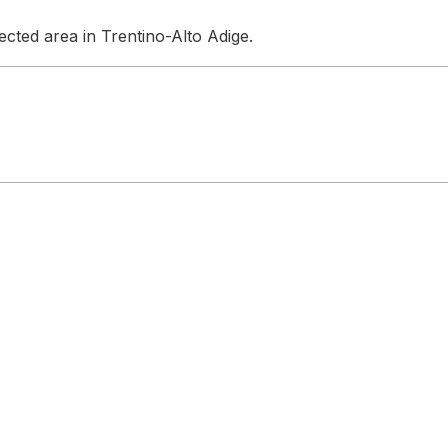
cted area in Trentino-Alto Adige.