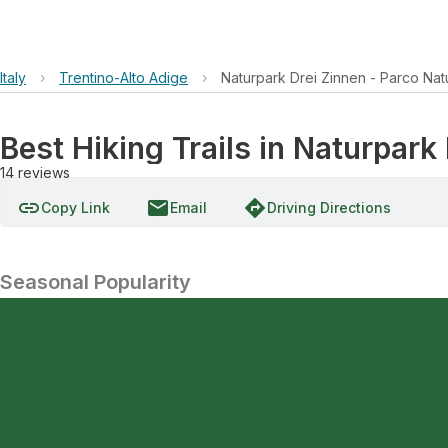
Italy
›
Trentino-Alto Adige
›
Naturpark Drei Zinnen - Parco Nat
Best Hiking Trails in Naturpark
14
reviews
link
email
directions
Copy Link
Email
Driving Directions
Seasonal Popularity