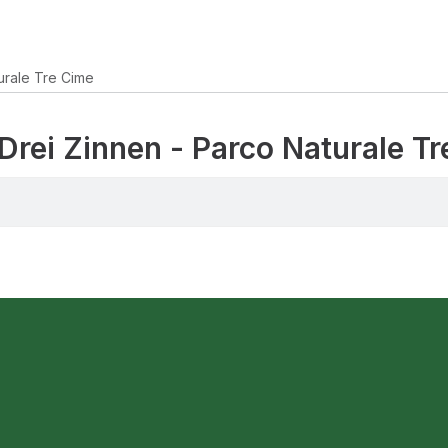
urale Tre Cime
 Drei Zinnen - Parco Naturale T