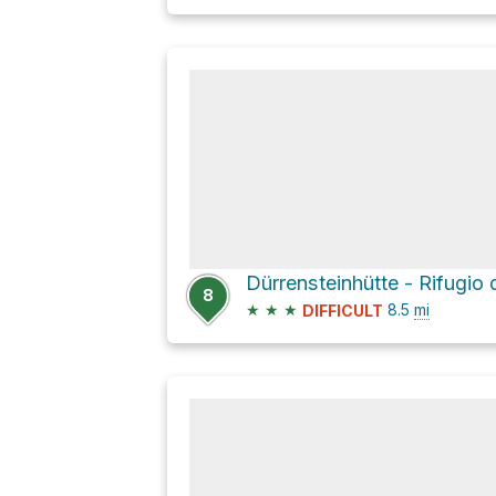
8
★
★
★
8.5
mi
DIFFICULT