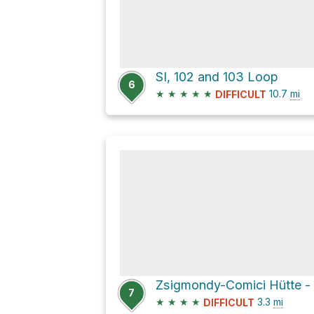
SI, 102 and 103 Loop
6
★
★
★
★
★
10.7
mi
DIFFICULT
7
★
★
★
★
3.3
mi
DIFFICULT