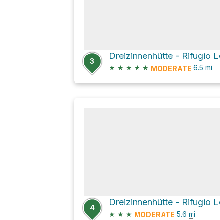
3
★
★
★
★
★
6.5
mi
MODERATE
4
★
★
★
5.6
mi
MODERATE