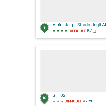
Alpinisteig - Strada degli A
9
★
★
★
★
9.7
mi
DIFFICULT
SI, 102
10
★
★
★
4.2
mi
DIFFICULT