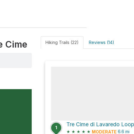
re Cime
Hiking Trails (22)
Reviews (14)
Tre Cime di Lavaredo Loo
1
★
★
★
★
★
6.6
mi
MODERATE