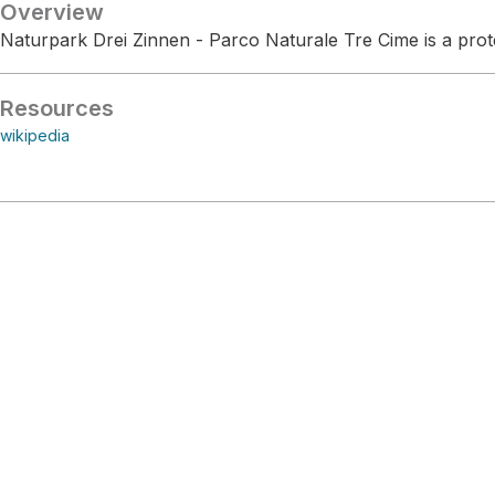
Overview
Naturpark Drei Zinnen - Parco Naturale Tre Cime is a prote
Resources
wikipedia