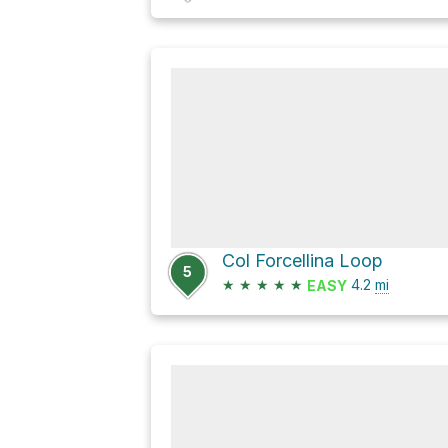
Col Forcellina Loop
5
★
★
★
★
★
4.2
mi
EASY