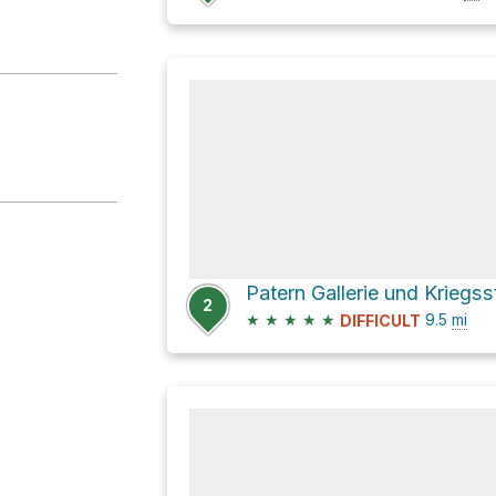
2
★
★
★
★
★
9.5
mi
DIFFICULT