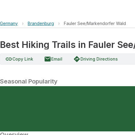
Germany
›
Brandenburg
›
Fauler See/Markendorfer Wald
Best Hiking Trails in Fauler S
link
email
directions
Copy Link
Email
Driving Directions
Seasonal Popularity
Overview