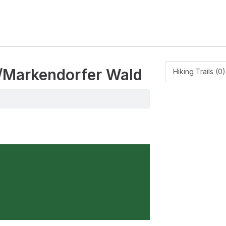
ee/Markendorfer Wald
Hiking Trails (0)