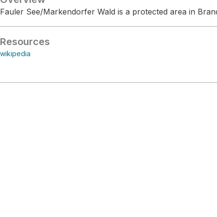
Fauler See/Markendorfer Wald is a protected area in Bra
Resources
wikipedia