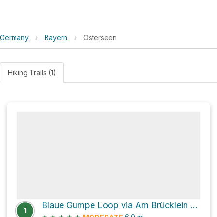
Germany
›
Bayern
›
Osterseen
Hiking Trails (1)
Blaue Gumpe Loop via Am Brücklein and Angerweg
1
★
★
★
★
★
6.0
mi