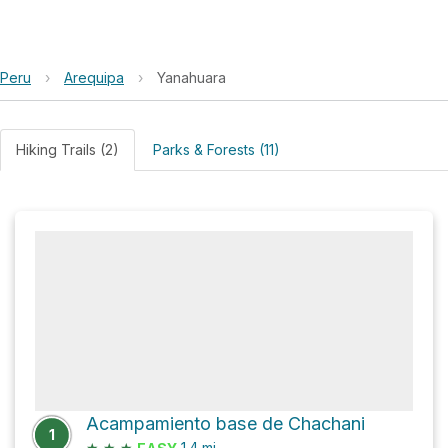
Peru
›
Arequipa
›
Yanahuara
Hiking Trails (2)
Parks & Forests (11)
Acampamiento base de Chachani
1
★
★
★
1.4
mi