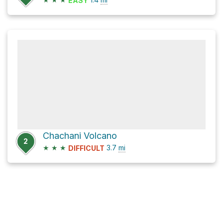
EASY
Chachani Volcano
2
★
★
★
3.7
mi
DIFFICULT