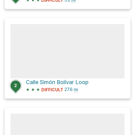
DIFFICULT
Calle Simón Bolívar Loop
2
★
★
★
27.6
mi
DIFFICULT