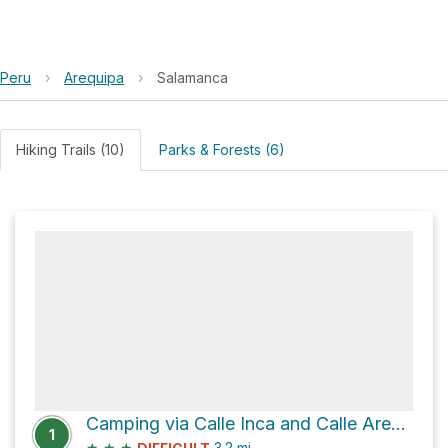
Peru
›
Arequipa
›
Salamanca
Hiking Trails (10)
Parks & Forests (6)
Camping via Calle Inca and Calle Arequipa
1
★
★
★
3.2
mi