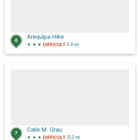
Arequipa Hike
6
★
★
★
5.9
mi
DIFFICULT
Calle M. Grau
7
★
★
★
12.2
mi
DIFFICULT