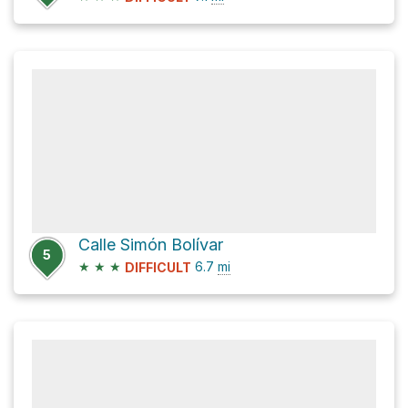
Calle Simón Bolívar
5
★
★
★
6.7
mi
DIFFICULT