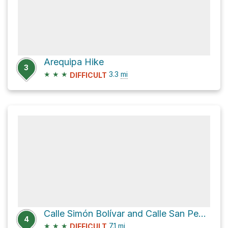
Arequipa Hike
3
★
★
★
3.3
mi
DIFFICULT
Calle Simón Bolívar and Calle San Pedro
4
★
★
★
7.1
mi
DIFFICULT