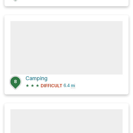
Camping
8
★
★
★
6.4
mi
DIFFICULT