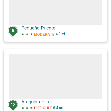
Pequeño Puente
9
★
★
★
4.3
mi
MODERATE
Arequipa Hike
10
★
★
★
6.4
mi
DIFFICULT