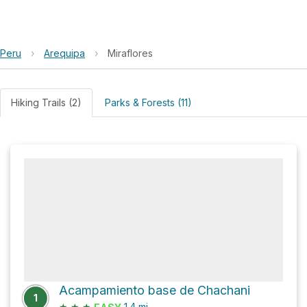
Peru
›
Arequipa
›
Miraflores
Hiking Trails (2)
Parks & Forests (11)
Acampamiento base de Chachani
1
★
★
★
1.4
mi