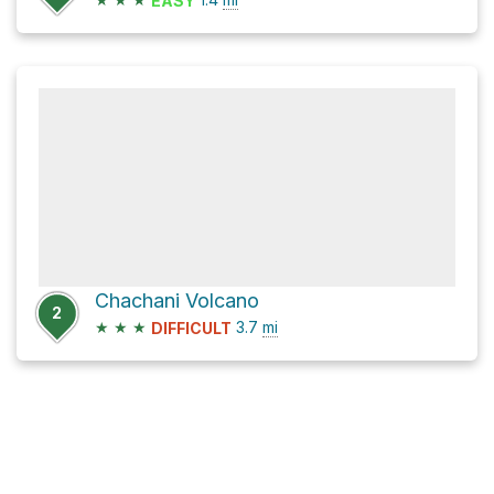
EASY
Chachani Volcano
2
★
★
★
3.7
mi
DIFFICULT