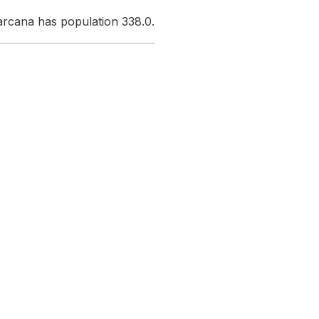
harcana has population 338.0.