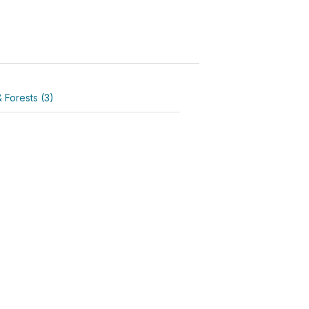
 Forests (3)