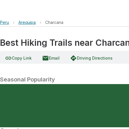
Peru
›
Arequipa
›
Charcana
Best Hiking Trails near Charca
link
email
directions
Copy Link
Email
Driving Directions
Seasonal Popularity