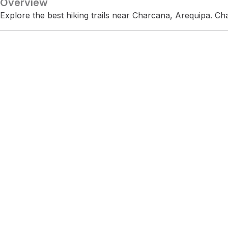
Overview
Explore the best hiking trails near Charcana, Arequipa. C