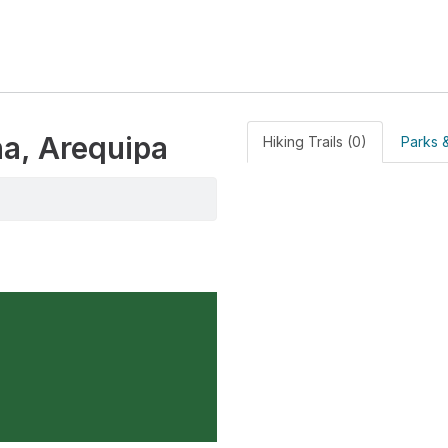
na, Arequipa
Hiking Trails (0)
Parks &