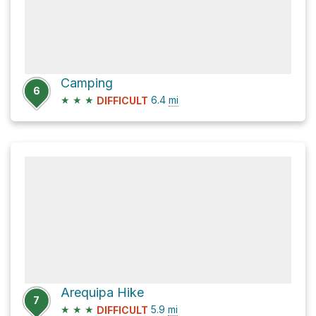
Camping
6
★
★
★
6.4
mi
DIFFICULT
Arequipa Hike
7
★
★
★
5.9
mi
DIFFICULT