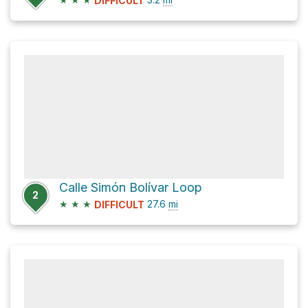
DIFFICULT
Calle Simón Bolívar Loop
2
★
★
★
27.6
mi
DIFFICULT