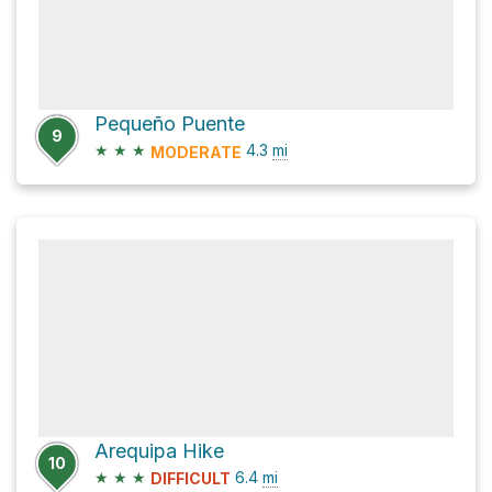
Pequeño Puente
9
★
★
★
4.3
mi
MODERATE
Arequipa Hike
10
★
★
★
6.4
mi
DIFFICULT