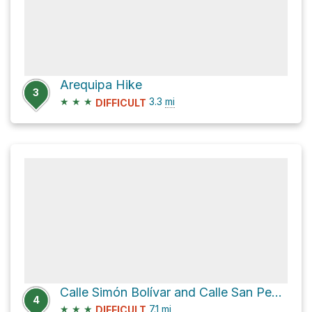
Arequipa Hike
3
★
★
★
3.3
mi
DIFFICULT
Calle Simón Bolívar and Calle San Pedro
4
★
★
★
7.1
mi
DIFFICULT