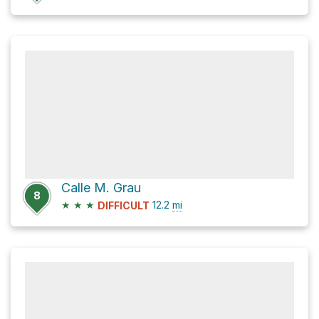
Calle M. Grau
8
★
★
★
12.2
mi
DIFFICULT