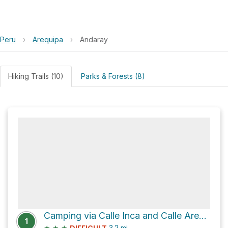
Peru
›
Arequipa
›
Andaray
Hiking Trails (10)
Parks & Forests (8)
Camping via Calle Inca and Calle Arequipa
1
★
★
★
3.2
mi