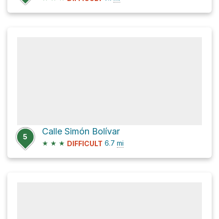
Calle Simón Bolívar
5
★
★
★
6.7
mi
DIFFICULT