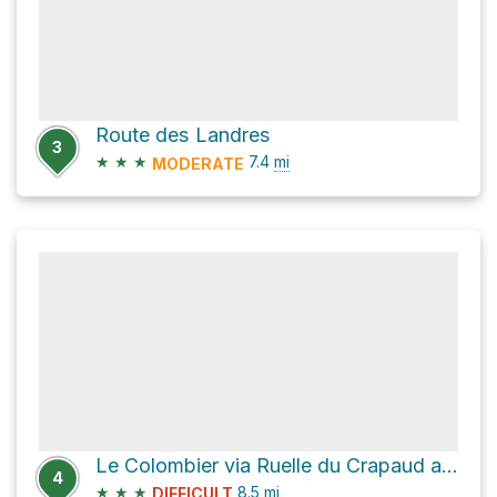
Route des Landres
3
★
★
★
7.4
mi
MODERATE
Le Colombier via Ruelle du Crapaud and Chemin de Milbert
4
★
★
★
8.5
mi
DIFFICULT