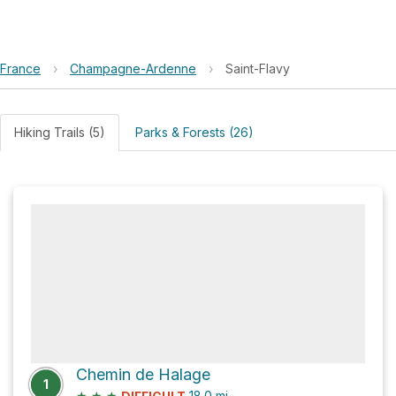
France
›
Champagne-Ardenne
›
Saint-Flavy
Hiking Trails (5)
Parks & Forests (26)
Chemin de Halage
1
★
★
★
18.0
mi