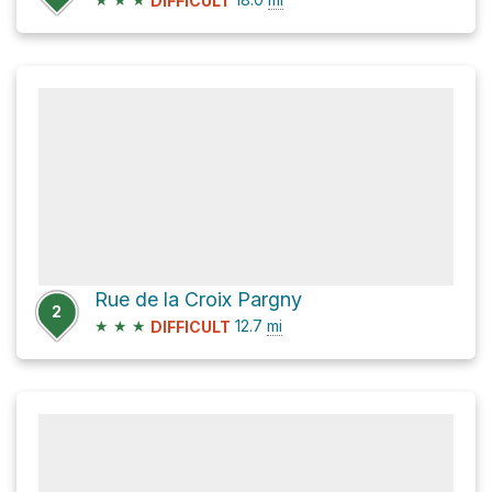
DIFFICULT
Rue de la Croix Pargny
2
★
★
★
12.7
mi
DIFFICULT