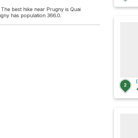
The best hike near Prugny is Quai
ugny has population 366.0.
2