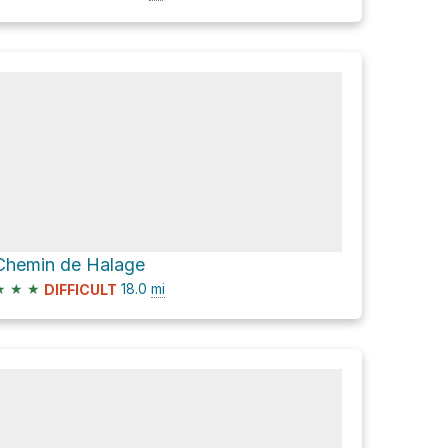
Chemin de Halage
★
★
★
18.0
mi
DIFFICULT