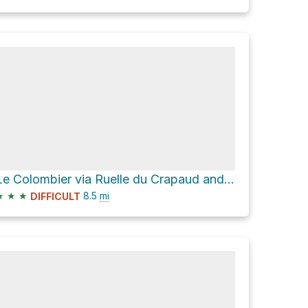
Le Colombier via Ruelle du Crapaud and Chemin de Milbert
★
★
★
8.5
mi
DIFFICULT