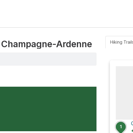
ny, Champagne-Ardenne
Hiking Trail
1