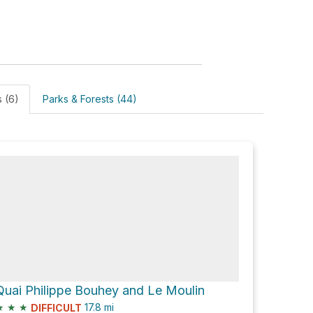
s (6)
Parks & Forests (44)
Quai Philippe Bouhey and Le Moulin
★
★
★
17.8
mi
DIFFICULT