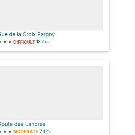
Rue de la Croix Pargny
★
★
★
12.7
mi
DIFFICULT
Route des Landres
★
★
★
7.4
mi
MODERATE