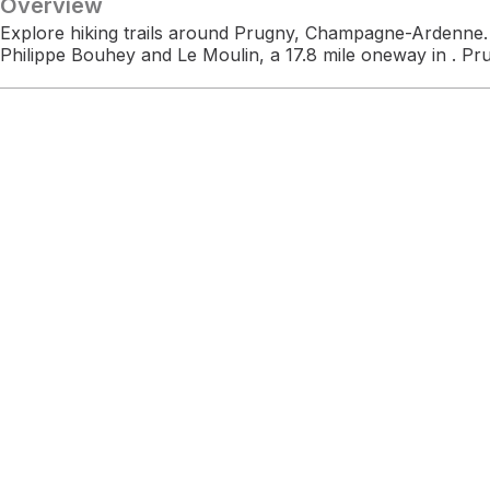
Overview
Explore hiking trails around Prugny, Champagne-Ardenne. 
Philippe Bouhey and Le Moulin, a 17.8 mile oneway in . Pr