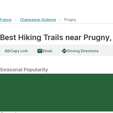
France
›
Champagne-Ardenne
›
Prugny
Best Hiking Trails near Prug
link
email
directions
Copy Link
Email
Driving Directions
Seasonal Popularity